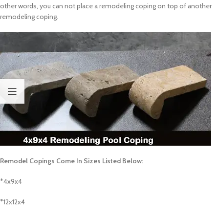
other words, you can not place a remodeling coping on top of another
remodeling coping.
Remodel Copings Come In Sizes Listed Below:
*4x9x4
*12x12x4