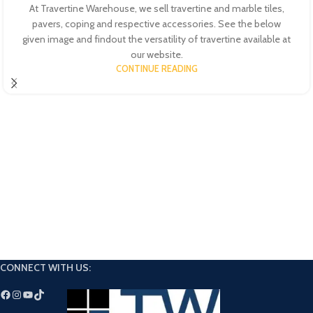
At Travertine Warehouse, we sell travertine and marble tiles,
pavers, coping and respective accessories. See the below
given image and findout the versatility of travertine available at
our website.
CONTINUE READING
CONNECT WITH US: