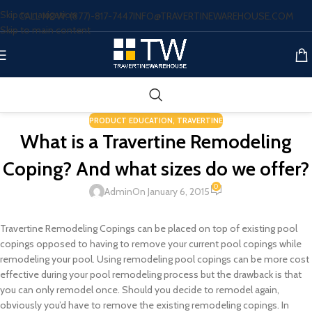
Skip to navigation
CALL NOW: (877)-817-7447
INFO@TRAVERTINEWAREHOUSE.COM
Skip to main content
PRODUCT EDUCATION
,
TRAVERTINE
What is a Travertine Remodeling
Coping? And what sizes do we offer?
0
Admin
On January 6, 2015
Travertine Remodeling Copings can be placed on top of existing pool
copings opposed to having to remove your current pool copings while
remodeling your pool. Using remodeling pool copings can be more cost
effective during your pool remodeling process but the drawback is that
you can only remodel once. Should you decide to remodel again,
obviously you’d have to remove the existing remodeling copings. In