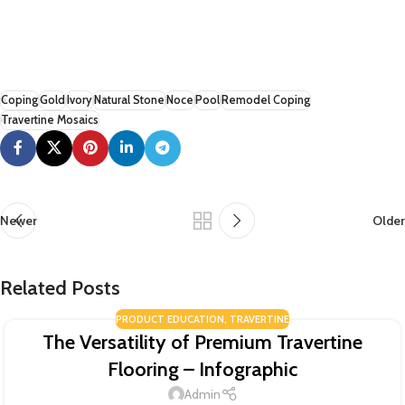
Coping
Gold
Ivory
Natural Stone
Noce
Pool
Remodel Coping
Travertine Mosaics
Newer
Older
Related Posts
PRODUCT EDUCATION
,
TRAVERTINE
The Versatility of Premium Travertine
Flooring – Infographic
Admin