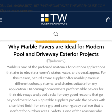
Skip to navigation
CALL NOW: (877)-817-7447
INFO@TRAVERTINEWAREHOUSE.COM
Skip to main content
MARBLE
,
PRODUCT EDUCATION
Why Marble Pavers are Ideal for Modern
Pool and Driveway Exterior Projects
Admin
Marble is one of the preferred materials for outdoor applications
that aim to elevate a home's status, value, and overall appeal. For
this reason, natural stone supplier offer marble pavers in
different colors, patterns, and shades suitable for any
application. Discerning homeowners prefer marble pavers for
their driveways and pool decks for very good reasons that go
beyond mere looks. Reputable suppliers provide the pavers with
a tumbled finish for extra grip and a non-glossy surface that is
perfect for outdoor areas. Safety is one of the reasons why