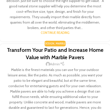
decision. Just be sure to choose the right supplier to get value. A
good natural stone supplier will help you determine the most
cost-effective size, type, design, and finish for your
requirements. They usually import their marble directly from
quarries from all over the world, eliminating the middlemen,
brokers, and other third parties that...
CONTINUE READING
DESIGN
,
MARBLE
Transform Your Patio and Increase Home
Value with Marble Pavers
Admin
Marble is the finest materials you can use for your outdoor
leisure areas, like the patio. As much as possible, you want your
patio to be elegant and beautiful, but at the same time,
conducive for entertaining guests and for your own relaxation.
Marble pavers are able to help you achieve a design that can
fulfill those needs, while ensuring additional value to your
property. Unlike concrete and wood, marble pavers are more
durable and guaranteed to last for generations. Hence, you do