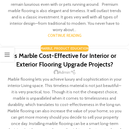
remain luxurious even with or pets running around. Premium
marble flooring is also elegant and timeless. It will outlast trends
and is a classic investment. It goes very well with all types of
interior design—from traditional to modern. You never have to
worry about...
CONTINUE READING
MARBLE
,
PRODUCT EDUCATION
Is Marble Cost-Effective for Interior or
Exterior Flooring Upgrade Projects?
Admin
Marble flooring lets you achieve luxury and sophistication in your
interior Living space. This timeless material is not just beautiful—
it is very practical, too. Though it is not the cheapest choice,
marble is unparalleled when it comes to timelessness and
durability, which translates to cost-effectiveness in the long run.
Marble flooring can also increase the value of your home, so you
can get more money should you decide to sell your property
once day. Installing marble flooring can be a smart long-term