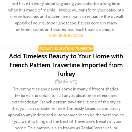
not have to worry about upgrading your patio for a long time
when it is made of marble. Marble will transform your patio into
a more luxurious and opulent area that can enhance the overall
appeal of your outdoor landscape. Pavers come in many
different colors and shades, and each boasts a unique...
CONTINUE READING
PRODUCT EDUCATION
,
TRAVERTINE
Add Timeless Beauty to Your Home with
French Pattern Travertine Imported from
Turkey
Admin
Travertine tiles and pavers come in many different shades,
textures, and colors to suit any application or interior and
exterior design. French pattern travertine is one of the styles
that you can consider for an effortlessly luxurious and classy
appeal to any indoor and outdoor area. It can be the best choice
if you want to bring out the best of Travertine's beauty in your
home. This pattern is also known as 'Ashlar', 'Versailles', or