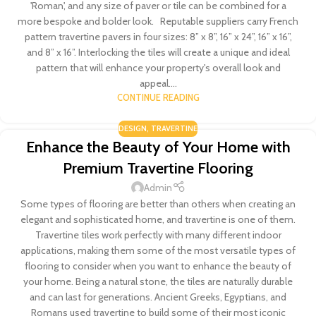
'Roman', and any size of paver or tile can be combined for a
more bespoke and bolder look. Reputable suppliers carry French
pattern travertine pavers in four sizes: 8” x 8”, 16” x 24”, 16” x 16”,
and 8” x 16”. Interlocking the tiles will create a unique and ideal
pattern that will enhance your property's overall look and
appeal....
CONTINUE READING
DESIGN
,
TRAVERTINE
Enhance the Beauty of Your Home with
Premium Travertine Flooring
Admin
Some types of flooring are better than others when creating an
elegant and sophisticated home, and travertine is one of them.
Travertine tiles work perfectly with many different indoor
applications, making them some of the most versatile types of
flooring to consider when you want to enhance the beauty of
your home. Being a natural stone, the tiles are naturally durable
and can last for generations. Ancient Greeks, Egyptians, and
Romans used travertine to build some of their most iconic