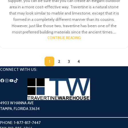
supplier, you can be sure that you can create an elegant outdoor
area in a more cost-effective way. Travertine is a natural stone
that may look similar to marble and limestone, except that it is
formed in a completely different manner than its cousins.
However, just like those two, travertine has been one of the
most preferred building materials since the ancient times....
CONTINUE READING
1
2
3
4
CONNECT WITH US:
4903 W HANNA AVE
TAMPA, FLORIDA 33634
PHONE:
1-877-817-7447