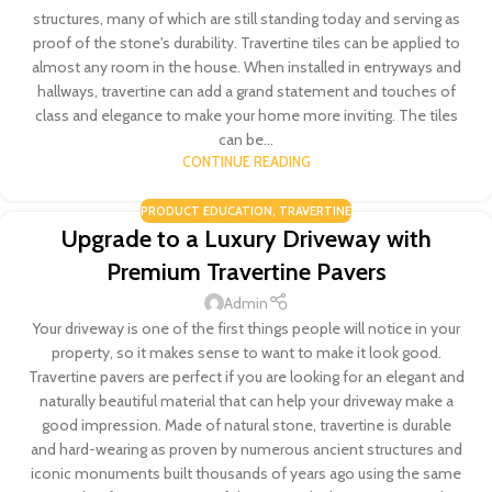
structures, many of which are still standing today and serving as
proof of the stone's durability. Travertine tiles can be applied to
almost any room in the house. When installed in entryways and
hallways, travertine can add a grand statement and touches of
class and elegance to make your home more inviting. The tiles
can be...
CONTINUE READING
PRODUCT EDUCATION
,
TRAVERTINE
Upgrade to a Luxury Driveway with
Premium Travertine Pavers
Admin
Your driveway is one of the first things people will notice in your
property, so it makes sense to want to make it look good.
Travertine pavers are perfect if you are looking for an elegant and
naturally beautiful material that can help your driveway make a
good impression. Made of natural stone, travertine is durable
and hard-wearing as proven by numerous ancient structures and
iconic monuments built thousands of years ago using the same