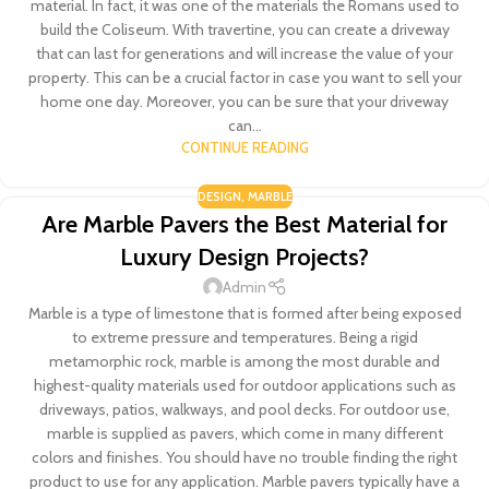
material. In fact, it was one of the materials the Romans used to
build the Coliseum. With travertine, you can create a driveway
that can last for generations and will increase the value of your
property. This can be a crucial factor in case you want to sell your
home one day. Moreover, you can be sure that your driveway
can...
CONTINUE READING
DESIGN
,
MARBLE
Are Marble Pavers the Best Material for
Luxury Design Projects?
Admin
Marble is a type of limestone that is formed after being exposed
to extreme pressure and temperatures. Being a rigid
metamorphic rock, marble is among the most durable and
highest-quality materials used for outdoor applications such as
driveways, patios, walkways, and pool decks. For outdoor use,
marble is supplied as pavers, which come in many different
colors and finishes. You should have no trouble finding the right
product to use for any application. Marble pavers typically have a