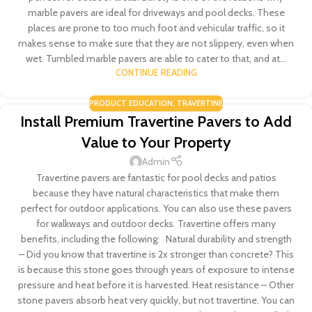
marble pavers are ideal for driveways and pool decks. These
places are prone to too much foot and vehicular traffic, so it
makes sense to make sure that they are not slippery, even when
wet. Tumbled marble pavers are able to cater to that, and at...
CONTINUE READING
PRODUCT EDUCATION
,
TRAVERTINE
Install Premium Travertine Pavers to Add
Value to Your Property
Admin
Travertine pavers are fantastic for pool decks and patios
because they have natural characteristics that make them
perfect for outdoor applications. You can also use these pavers
for walkways and outdoor decks. Travertine offers many
benefits, including the following: Natural durability and strength
– Did you know that travertine is 2x stronger than concrete? This
is because this stone goes through years of exposure to intense
pressure and heat before it is harvested. Heat resistance – Other
stone pavers absorb heat very quickly, but not travertine. You can