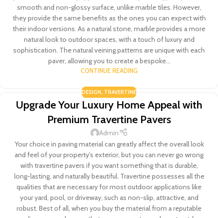
smooth and non-glossy surface, unlike marble tiles. However,
they provide the same benefits as the ones you can expect with
their indoor versions. As a natural stone, marble provides a more
natural look to outdoor spaces, with a touch of luxury and
sophistication. The natural veining patterns are unique with each
paver, allowing you to create a bespoke...
CONTINUE READING
DESIGN
,
TRAVERTINE
Upgrade Your Luxury Home Appeal with
Premium Travertine Pavers
Admin
Your choice in paving material can greatly affect the overall look
and feel of your property's exterior, but you can never go wrong
with travertine pavers if you want something that is durable,
long-lasting, and naturally beautiful. Travertine possesses all the
qualities that are necessary for most outdoor applications like
your yard, pool, or driveway, such as non-slip, attractive, and
robust. Best of all, when you buy the material from a reputable