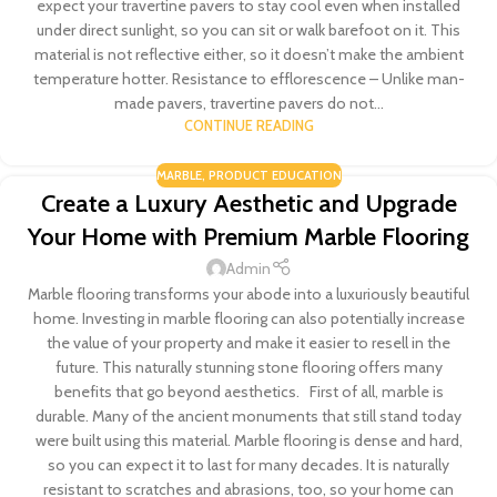
expect your travertine pavers to stay cool even when installed
under direct sunlight, so you can sit or walk barefoot on it. This
material is not reflective either, so it doesn’t make the ambient
temperature hotter. Resistance to efflorescence – Unlike man-
made pavers, travertine pavers do not...
CONTINUE READING
MARBLE
,
PRODUCT EDUCATION
Create a Luxury Aesthetic and Upgrade
Your Home with Premium Marble Flooring
Admin
Marble flooring transforms your abode into a luxuriously beautiful
home. Investing in marble flooring can also potentially increase
the value of your property and make it easier to resell in the
future. This naturally stunning stone flooring offers many
benefits that go beyond aesthetics. First of all, marble is
durable. Many of the ancient monuments that still stand today
were built using this material. Marble flooring is dense and hard,
so you can expect it to last for many decades. It is naturally
resistant to scratches and abrasions, too, so your home can