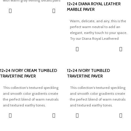
with warm gray veining details pairs
12×24 DIANA ROYAL LEATHER
well with minimal aesthetics and
MARBLE PAVER
adds elegance to any space.
Warm, delicate, and airy, this is the
perfect warm neutral to add an
elegant, earthy touch to your space.
Try our Diana Royal Leathered
Marble Paver to transform your
dream project.
12×24 IVORY CREAM TUMBLED
12×24 IVORY TUMBLED
TRAVERTINE PAVER
TRAVERTINE PAVER
This collection's textured speckling
This collection's textured speckling
and smooth color gradients create
and smooth color gradients create
the perfect blend of warm neutrals
the perfect blend of warm neutrals
and textured earthy tones.
and textured earthy tones.
Modernize your outdoor space with
Modernize your outdoor space with
elegance and our timeless Ivory
elegance and our timeless Ivory
Cream Tumbled Travertine Pavers.
Tumbled Travertine Pavers.