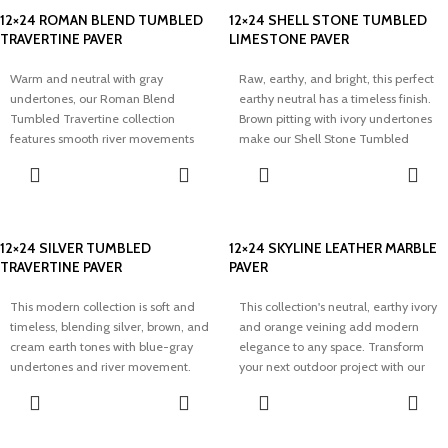
12×24 ROMAN BLEND TUMBLED
12×24 SHELL STONE TUMBLED
TRAVERTINE PAVER
LIMESTONE PAVER
Warm and neutral with gray
Raw, earthy, and bright, this perfect
undertones, our Roman Blend
earthy neutral has a timeless finish.
Tumbled Travertine collection
Brown pitting with ivory undertones
features smooth river movements
make our Shell Stone Tumbled
and speckling throughout. Soft with
Limestone collection perfect for
a creamy touch, this rustic neutral
adding a bright and airy touch to
transforms any outdoor space.
any space.
12×24 SILVER TUMBLED
12×24 SKYLINE LEATHER MARBLE
TRAVERTINE PAVER
PAVER
This modern collection is soft and
This collection's neutral, earthy ivory
timeless, blending silver, brown, and
and orange veining add modern
cream earth tones with blue-gray
elegance to any space. Transform
undertones and river movement.
your next outdoor project with our
Elevate your dream project with our
Skyline Split Face Marble Pavers.
Silver Tumbled Travertine Pavers.