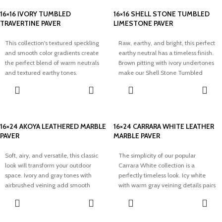
16×16 IVORY TUMBLED
16×16 SHELL STONE TUMBLED
TRAVERTINE PAVER
LIMESTONE PAVER
This collection's textured speckling
Raw, earthy, and bright, this perfect
and smooth color gradients create
earthy neutral has a timeless finish.
the perfect blend of warm neutrals
Brown pitting with ivory undertones
and textured earthy tones.
make our Shell Stone Tumbled
Modernize your outdoor space with
Limestone collection perfect for
elegance and our timeless Ivory
adding a bright and airy touch to
Tumbled Travertine Pavers.
any space.
16×24 AKOYA LEATHERED MARBLE
16×24 CARRARA WHITE LEATHER
PAVER
MARBLE PAVER
Soft, airy, and versatile, this classic
The simplicity of our popular
look will transform your outdoor
Carrara White collection is a
space. Ivory and gray tones with
perfectly timeless look. Icy white
airbrushed veining add smooth
with warm gray veining details pairs
texture and dimension to our
well with minimal aesthetics and
timeless Akoya Leathered Marble
adds elegance to any space.
Paver.