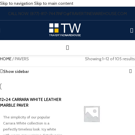
Skip to navigation
Skip to main content
CALL NOW: (877)-817-7447
INFO@TRAVERTINEWAREHOUSE.COM
HOME
/
PAVERS
Showing 1–12 of 105 results
Show sidebar
12×24 CARRARA WHITE LEATHER
MARBLE PAVER
The simplicity of our popular
Carrara White collection is a
perfectly timeless look. Icy white