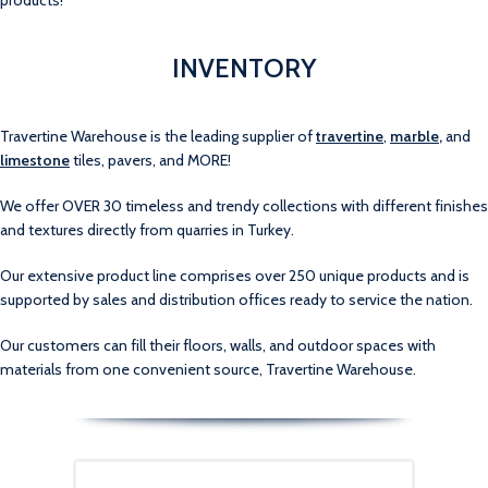
products!
INVENTORY
Travertine Warehouse is the leading supplier of
travertine
,
marble
,
and
limestone
tiles, pavers, and MORE!
We offer OVER 30 timeless and trendy collections with different finishes
and textures directly from quarries in Turkey.
Our extensive product line comprises over 250 unique products and is
supported by sales and distribution offices ready to service the nation.
Our customers can fill their floors, walls, and outdoor spaces with
materials from one convenient source, Travertine Warehouse.