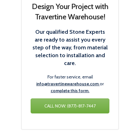
Design Your Project with
Travertine Warehouse!
Our qualified Stone Experts
are ready to assist you every
step of the way, from material
selection to installation and
care.
For faster service, email
info@travertinewarehouse.com
or
complete this form.
CALL NOW: (877)-817-7447