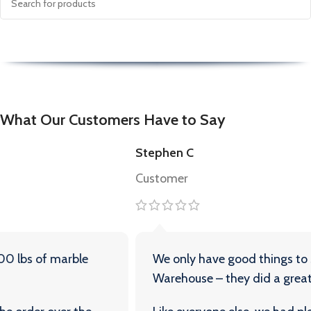
What Our Customers Have to Say
Stephen C
Customer
We only have good things to say about Travertine
Warehouse – they did a great job for us.