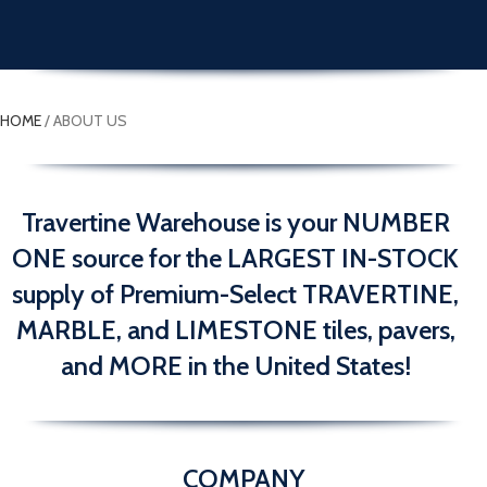
HOME
/
ABOUT US
Travertine Warehouse is your NUMBER
ONE source for the LARGEST IN-STOCK
supply of Premium-Select TRAVERTINE,
MARBLE, and LIMESTONE tiles, pavers,
and MORE in the United States!
COMPANY