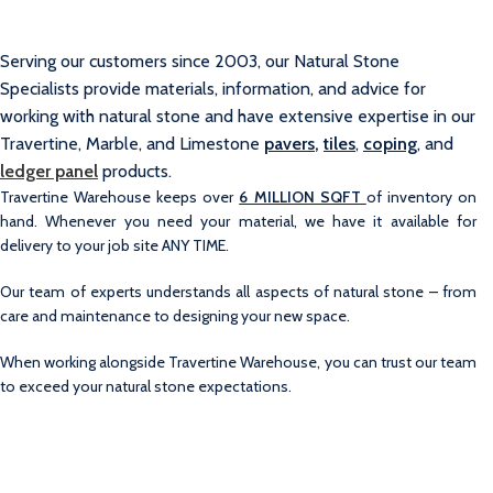
Serving our customers since 2003, our Natural Stone
Specialists provide materials, information, and advice for
working with natural stone and have extensive expertise in our
Travertine, Marble, and Limestone
pavers
,
tiles
,
coping
, and
ledger panel
products.
Travertine Warehouse keeps over
6 MILLION SQFT
of inventory on
hand. Whenever you need your material, we have it available for
delivery to your job site ANY TIME.
Our team of experts understands all aspects of natural stone – from
care and maintenance to designing your new space.
When working alongside Travertine Warehouse, you can trust our team
to exceed your natural stone expectations.