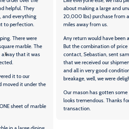
Like everyone else, we had plenty of trepidation
about making a large and unwieldy (almost
20,000 lbs) purchase from a company 800
miles away from us.
Any return would have been a major headache.
But the combination of price and quality (our
contact, Sebastian, sent samples), and the fact
that we received our shipment in less than a week
and all in very good condition, with almost no
breakage, well, we were delighted.
Our mason has gotten some of it down and it
looks tremendous. Thanks for an excellent
transaction.