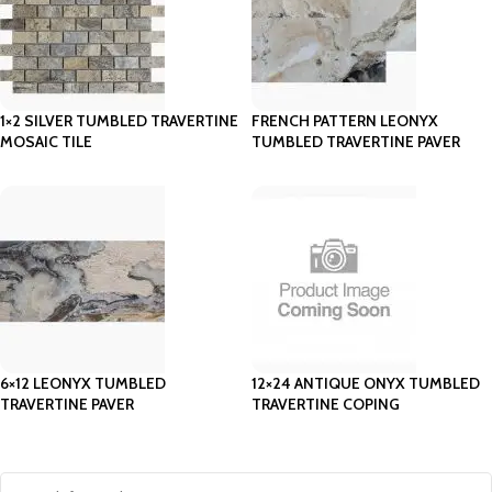
1×2 SILVER TUMBLED TRAVERTINE
FRENCH PATTERN LEONYX
MOSAIC TILE
TUMBLED TRAVERTINE PAVER
6×12 LEONYX TUMBLED
12×24 ANTIQUE ONYX TUMBLED
TRAVERTINE PAVER
TRAVERTINE COPING