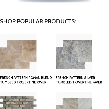
SHOP POPULAR PRODUCTS:
FRENCH PATTERN ROMAN BLEND
FRENCH PATTERN SILVER
TUMBLED TRAVERTINE PAVER
TUMBLED TRAVERTINE PAVER