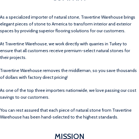
As a specialized importer of natural stone, Travertine Warehouse brings
elegant pieces of stone to America to transform interior and exterior
spaces by providing superior flooring solutions for our customers.
At Travertine Warehouse, we work directly with quarries in Turkey to
ensure that all customers receive premium-select natural stones for
their projects.
Travertine Warehouse removes the middleman, so you save thousands
of dollars with factory direct pricing!
As one of the top three importers nationwide, we love passing our cost
savings to our customers.
You can rest assured that each piece of natural stone from Travertine
Warehouse has been hand-selected to the highest standards.
MISSION