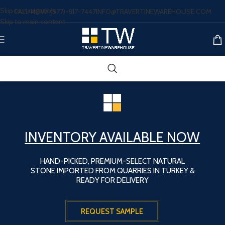
Skip to navigation
CALL NOW: (877)-817-7447
INFO@TRAVERTINEWAREHOUSE.COM
Skip to main content
INVENTORY AVAILABLE NOW
HAND-PICKED, PREMIUM-SELECT NATURAL
STONE IMPORTED FROM QUARRIES IN TURKEY &
READY FOR DELIVERY
REQUEST SAMPLE