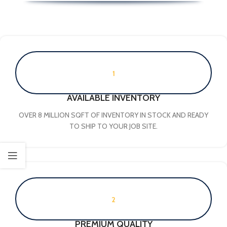
1
AVAILABLE INVENTORY
OVER 8 MILLION SQFT OF INVENTORY IN STOCK AND READY
TO SHIP TO YOUR JOB SITE.
2
PREMIUM QUALITY