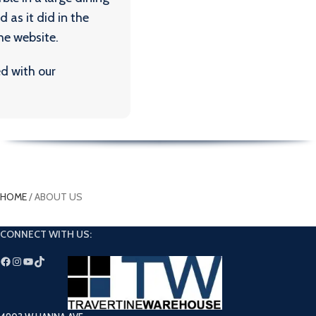
HOME
/
ABOUT US
CONNECT WITH US: