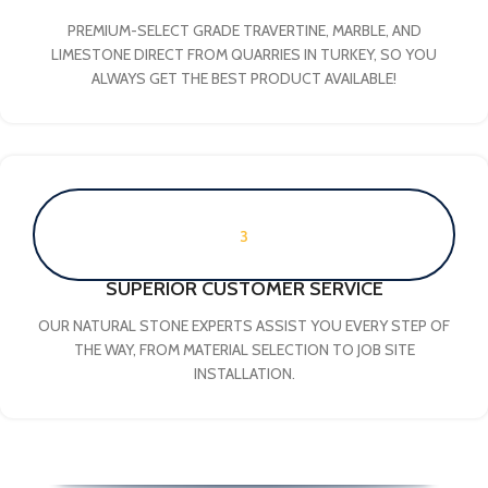
PREMIUM-SELECT GRADE TRAVERTINE, MARBLE, AND
LIMESTONE DIRECT FROM QUARRIES IN TURKEY, SO YOU
ALWAYS GET THE BEST PRODUCT AVAILABLE!
3
SUPERIOR CUSTOMER SERVICE
OUR NATURAL STONE EXPERTS ASSIST YOU EVERY STEP OF
THE WAY, FROM MATERIAL SELECTION TO JOB SITE
INSTALLATION.