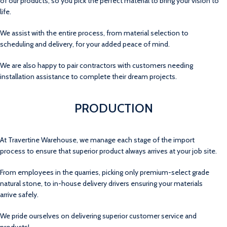
of our products, so you pick the perfect material to bring your vision to
life.
We assist with the entire process, from material selection to
scheduling and delivery, for your added peace of mind.
We are also happy to pair contractors with customers needing
installation assistance to complete their dream projects.
PRODUCTION
At Travertine Warehouse, we manage each stage of the import
process to ensure that superior product always arrives at your job site.
From employees in the quarries, picking only premium-select grade
natural stone, to in-house delivery drivers ensuring your materials
arrive safely.
We pride ourselves on delivering superior customer service and