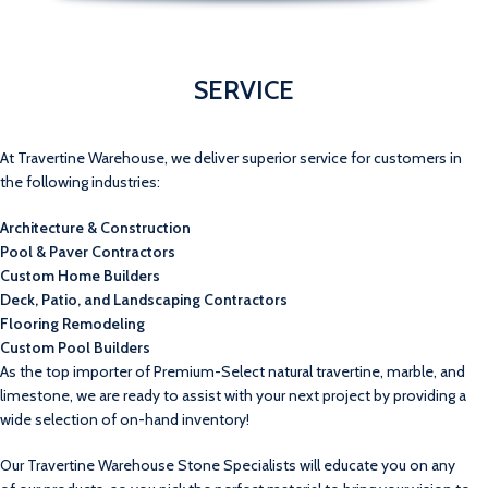
SERVICE
At Travertine Warehouse, we deliver superior service for customers in
the following industries:
Architecture & Construction
Pool & Paver Contractors
Custom Home Builders
Deck, Patio, and Landscaping Contractors
Flooring Remodeling
Custom Pool Builders
As the top importer of Premium-Select natural travertine, marble, and
limestone, we are ready to assist with your next project by providing a
wide selection of on-hand inventory!
Our Travertine Warehouse Stone Specialists will educate you on any