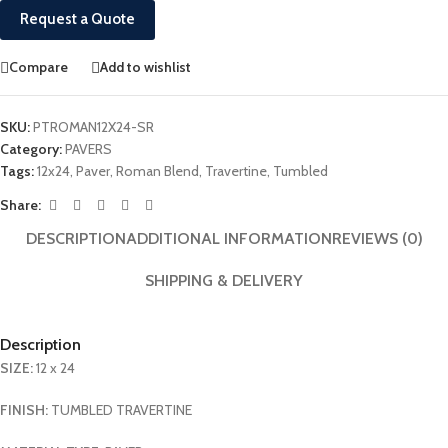
Request a Quote
Compare
Add to wishlist
SKU:
PTROMAN12X24-SR
Category:
PAVERS
Tags:
12x24
,
Paver
,
Roman Blend
,
Travertine
,
Tumbled
Share:
DESCRIPTION
ADDITIONAL INFORMATION
REVIEWS (0)
SHIPPING & DELIVERY
Description
SIZE:
12 x 24
FINISH:
TUMBLED TRAVERTINE