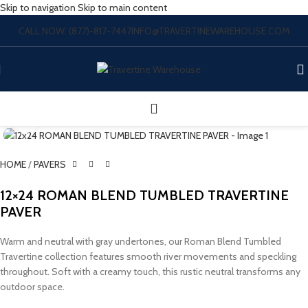
Skip to navigation
Skip to main content
CALL NOW: (877)-817-7447
INFO@TRAVERTINEWAREHOUSE.COM
Click to enlarge
HOME
/
PAVERS
12×24 ROMAN BLEND TUMBLED TRAVERTINE
PAVER
Warm and neutral with gray undertones, our Roman Blend Tumbled
Travertine collection features smooth river movements and speckling
throughout. Soft with a creamy touch, this rustic neutral transforms any
outdoor space.