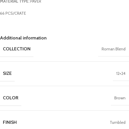
MATERIAL TYPE:
PAVER
66 PCS/CRATE
Additional information
COLLECTION
Roman Blend
SIZE
12×24
COLOR
Brown
FINISH
Tumbled