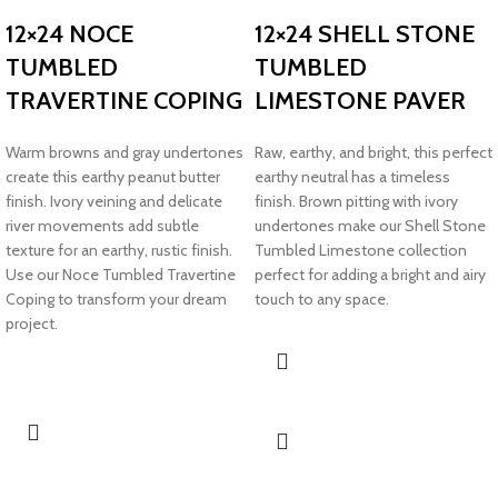
12×24 NOCE
12×24 SHELL STONE
TUMBLED
TUMBLED
TRAVERTINE COPING
LIMESTONE PAVER
Warm browns and gray undertones
Raw, earthy, and bright, this perfect
create this earthy peanut butter
earthy neutral has a timeless
finish. Ivory veining and delicate
finish. Brown pitting with ivory
river movements add subtle
undertones make our Shell Stone
texture for an earthy, rustic finish.
Tumbled Limestone collection
Use our Noce Tumbled Travertine
perfect for adding a bright and airy
Coping to transform your dream
touch to any space.
project.