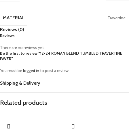
MATERIAL
Travertine
Reviews (0)
Reviews
There are no reviews yet.
Be the first to review “12×24 ROMAN BLEND TUMBLED TRAVERTINE
PAVER”
You must be
logged in
to post a review.
Shipping & Delivery
Related products