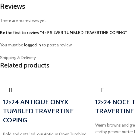
Reviews
There are no reviews yet.
Be the first to review “4×9 SILVER TUMBLED TRAVERTINE COPING”
You must be
logged in
to post a review.
Shipping & Delivery
Related products
12×24 ANTIQUE ONYX
12×24 NOCE
TUMBLED TRAVERTINE
TRAVERTINE
COPING
Warm browns and gray
earthy peanut butter f
Bold and detailed, our Antique Onyx Tumbled