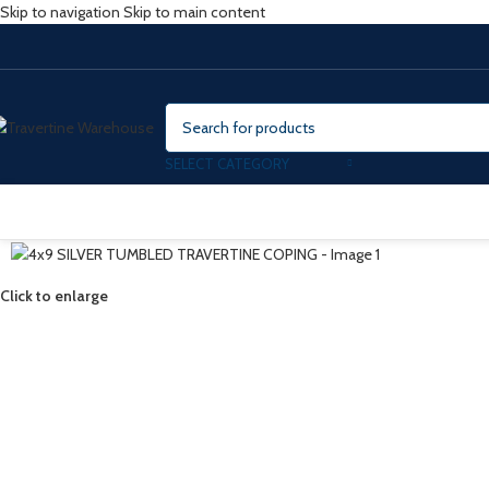
Skip to navigation
Skip to main content
SELECT CATEGORY
Click to enlarge