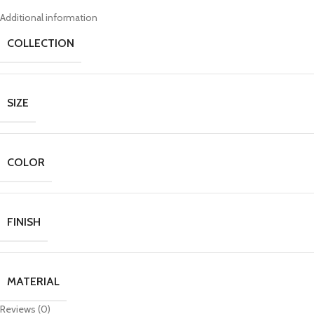
Additional information
COLLECTION
SIZE
COLOR
FINISH
MATERIAL
Reviews (0)