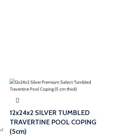
12x24x2 SILVER TUMBLED
TRAVERTINE POOL COPING
nd
(5cm)