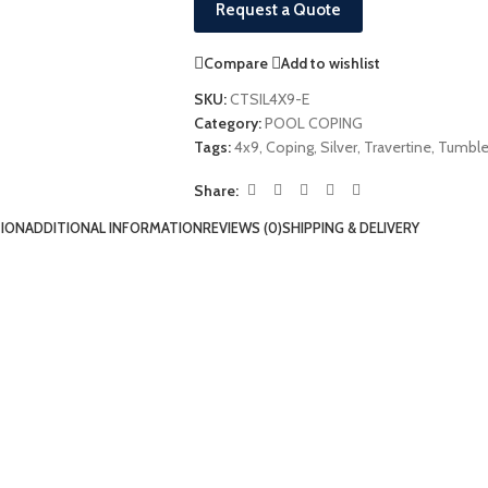
Request a Quote
Compare
Add to wishlist
SKU:
CTSIL4X9-E
Category:
POOL COPING
Tags:
4x9
,
Coping
,
Silver
,
Travertine
,
Tumbl
Share:
TION
ADDITIONAL INFORMATION
REVIEWS (0)
SHIPPING & DELIVERY