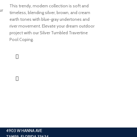
This trendy, modern collection is soft and
ur
4×9 COUNT
timeless, blending silver, brown, and cream
earth tones with blue-gray undertones and
TUMBLED 
river movement. Elevate your dream outdoor
COPING
project with our Silver Tumbled Travertine
Pool Coping.
This collection is 
Brown and gray pi
the smooth ivory
your space with o
Tumbled Travertin
4903 W HANNA AVE
TAMPA, FLORIDA 33634