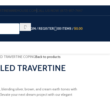
VERTINEWAREHOUSE.COM
CALL US NOW: (877)-817-7447
LOGIN / REGISTER
0
0
ITEMS
/
$
0.00
ED TRAVERTINE COPING
Back to products
BLED TRAVERTINE
, blending silver, brown, and cream earth tones with
levate your next dream project with our elegant