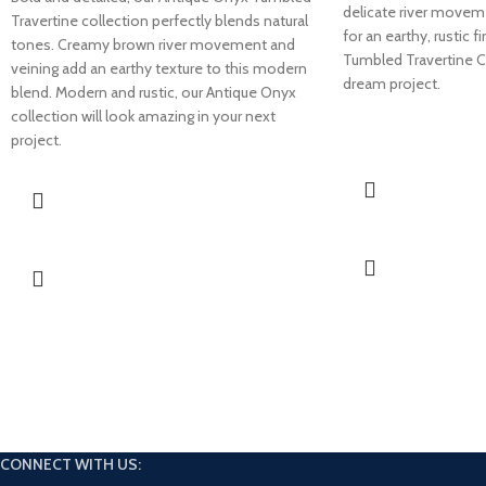
delicate river movem
Travertine collection perfectly blends natural
for an earthy, rustic 
tones. Creamy brown river movement and
Tumbled Travertine C
veining add an earthy texture to this modern
dream project.
blend. Modern and rustic, our Antique Onyx
collection will look amazing in your next
project.
CONNECT WITH US: