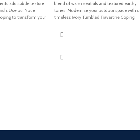
ents add subtle texture
blend of warm neutrals and textured earthy
finish. Use our Noce
tones. Modernize your outdoor space with o
oping to transform your
timeless Ivory Tumbled Travertine Coping.