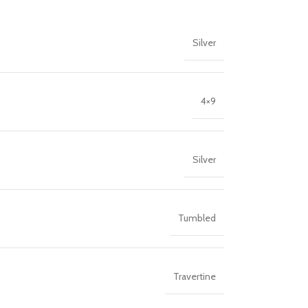
Silver
4×9
Silver
Tumbled
Travertine