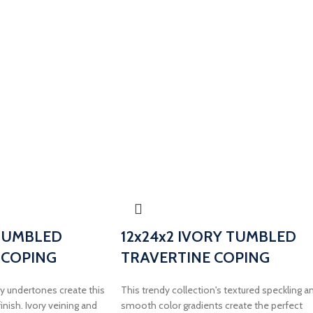
 TUMBLED
12x24x2 IVORY TUMBLED
 COPING
TRAVERTINE COPING
 undertones create this
This trendy collection's textured speckling a
inish. Ivory veining and
smooth color gradients create the perfect