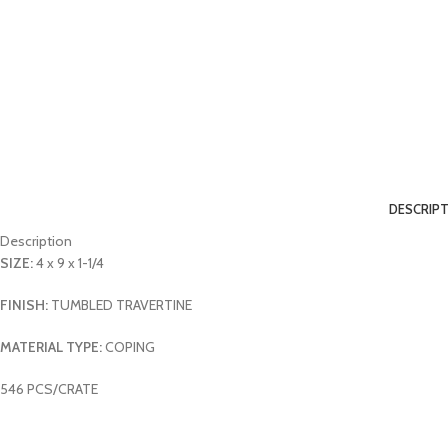
DESCRIP
Description
SIZE:
4 x 9 x 1-1/4
FINISH:
TUMBLED TRAVERTINE
MATERIAL TYPE:
COPING
546 PCS/CRATE