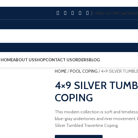
E-MAIL US: INFO@TRA
HOME
ABOUT US
SHOP
CONTACT US
ORDERS
BLOG
HOME
/
POOL COPING
/
4×9 SILVER TUMBL
4×9 SILVER TUM
COPING
This modern collection is soft and timeless
blue-gray undertones and river movement. E
Silver Tumbled Travertine Coping.