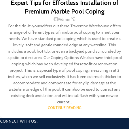
Expert Tips for Effortless Installation of
Premium Marble Pool Coping
Admin
For the do-it-yourselfers out there Travertine Warehouse offers
a range of different types of marble pool coping to meet your
needs. We have standard pool coping, which is used to create a
lovely, soft and gentle rounded edge at any waterline. This
includes a pool, hot tub, or even a backyard pond surrounded by
a patio or deck area. Our Coping Options We also have thick pool
coping, which has been developed for retrofit or renovation
project. This is a special type of pool coping, measuring in at 2
inches, which we sell exclusively. It has been cut much thicker to
accommodate and compensate for any lip damage at the
waterline or edge of the pool. It can also be used to correct any
existing deck undulation and will install flush with your new or
current...
CONTINUE READING
CONNECT WITH US: