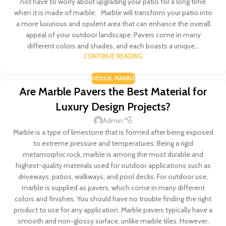
not have to worry about upgrading your patio for a long time
when it is made of marble. Marble will transform your patio into
a more luxurious and opulent area that can enhance the overall
appeal of your outdoor landscape. Pavers come in many
different colors and shades, and each boasts a unique...
CONTINUE READING
DESIGN
,
MARBLE
Are Marble Pavers the Best Material for
Luxury Design Projects?
Admin
Marble is a type of limestone that is formed after being exposed
to extreme pressure and temperatures. Being a rigid
metamorphic rock, marble is among the most durable and
highest-quality materials used for outdoor applications such as
driveways, patios, walkways, and pool decks. For outdoor use,
marble is supplied as pavers, which come in many different
colors and finishes. You should have no trouble finding the right
product to use for any application. Marble pavers typically have a
smooth and non-glossy surface, unlike marble tiles. However,