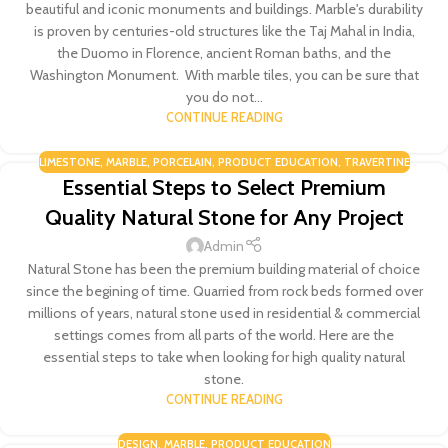
beautiful and iconic monuments and buildings. Marble's durability
is proven by centuries-old structures like the Taj Mahal in India,
the Duomo in Florence, ancient Roman baths, and the
Washington Monument. With marble tiles, you can be sure that
you do not...
CONTINUE READING
LIMESTONE
,
MARBLE
,
PORCELAIN
,
PRODUCT EDUCATION
,
TRAVERTINE
Essential Steps to Select Premium
Quality Natural Stone for Any Project
Admin
Natural Stone has been the premium building material of choice
since the begining of time. Quarried from rock beds formed over
millions of years, natural stone used in residential & commercial
settings comes from all parts of the world. Here are the
essential steps to take when looking for high quality natural
stone.
CONTINUE READING
DESIGN
,
MARBLE
,
PRODUCT EDUCATION