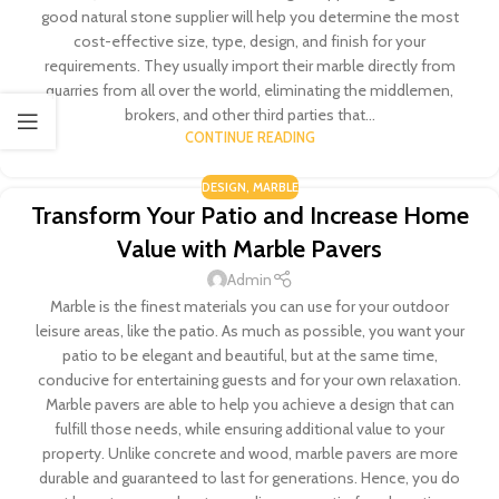
good natural stone supplier will help you determine the most
cost-effective size, type, design, and finish for your
requirements. They usually import their marble directly from
quarries from all over the world, eliminating the middlemen,
brokers, and other third parties that...
CONTINUE READING
DESIGN
,
MARBLE
Transform Your Patio and Increase Home
Value with Marble Pavers
Admin
Marble is the finest materials you can use for your outdoor
leisure areas, like the patio. As much as possible, you want your
patio to be elegant and beautiful, but at the same time,
conducive for entertaining guests and for your own relaxation.
Marble pavers are able to help you achieve a design that can
fulfill those needs, while ensuring additional value to your
property. Unlike concrete and wood, marble pavers are more
durable and guaranteed to last for generations. Hence, you do