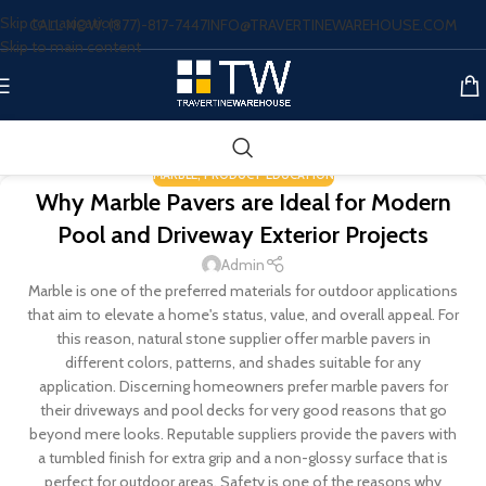
Skip to navigation
CALL NOW: (877)-817-7447
INFO@TRAVERTINEWAREHOUSE.COM
Skip to main content
MARBLE
,
PRODUCT EDUCATION
Why Marble Pavers are Ideal for Modern
Pool and Driveway Exterior Projects
Admin
Marble is one of the preferred materials for outdoor applications
that aim to elevate a home's status, value, and overall appeal. For
this reason, natural stone supplier offer marble pavers in
different colors, patterns, and shades suitable for any
application. Discerning homeowners prefer marble pavers for
their driveways and pool decks for very good reasons that go
beyond mere looks. Reputable suppliers provide the pavers with
a tumbled finish for extra grip and a non-glossy surface that is
perfect for outdoor areas. Safety is one of the reasons why