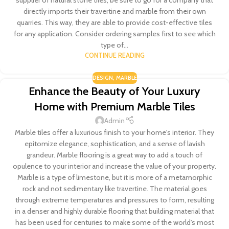
directly imports their travertine and marble from their own
quarries. This way, they are able to provide cost-effective tiles
for any application. Consider ordering samples first to see which
type of...
CONTINUE READING
DESIGN
,
MARBLE
Enhance the Beauty of Your Luxury
Home with Premium Marble Tiles
Admin
Marble tiles offer a luxurious finish to your home's interior. They
epitomize elegance, sophistication, and a sense of lavish
grandeur. Marble flooring is a great way to add a touch of
opulence to your interior and increase the value of your property.
Marble is a type of limestone, but it is more of a metamorphic
rock and not sedimentary like travertine. The material goes
through extreme temperatures and pressures to form, resulting
in a denser and highly durable flooring that building material that
has been used for centuries to make some of the world's most