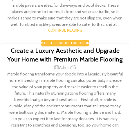
marble pavers are ideal for driveways and pool decks. These
places are prone to too much foot and vehicular traffic, so it
makes sense to make sure that they are not slippery, even when
wet. Tumbled marble pavers are able to cater to that, and at...
CONTINUE READING
MARBLE
,
PRODUCT EDUCATION
Create a Luxury Aesthetic and Upgrade
Your Home with Premium Marble Flooring
Admin
Marble flooring transforms your abode into a luxuriously beautiful
home. Investing in marble flooring can also potentially increase
the value of your property and make it easier to resell in the
future. This naturally stunning stone flooring offers many
benefits that go beyond aesthetics. First of all, marble is
durable. Many of the ancient monuments that still stand today
were built using this material. Marble flooring is dense and hard,
so you can expect it to last for many decades. It is naturally
resistant to scratches and abrasions, too, so your home can