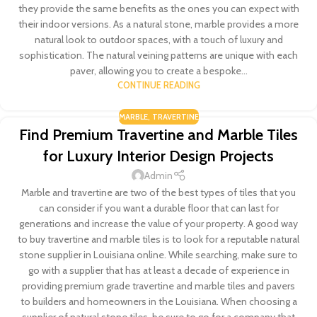
they provide the same benefits as the ones you can expect with
their indoor versions. As a natural stone, marble provides a more
natural look to outdoor spaces, with a touch of luxury and
sophistication. The natural veining patterns are unique with each
paver, allowing you to create a bespoke...
CONTINUE READING
MARBLE
,
TRAVERTINE
Find Premium Travertine and Marble Tiles
for Luxury Interior Design Projects
Admin
Marble and travertine are two of the best types of tiles that you
can consider if you want a durable floor that can last for
generations and increase the value of your property. A good way
to buy travertine and marble tiles is to look for a reputable natural
stone supplier in Louisiana online. While searching, make sure to
go with a supplier that has at least a decade of experience in
providing premium grade travertine and marble tiles and pavers
to builders and homeowners in the Louisiana. When choosing a
supplier of natural stone tiles, be sure to go for a company that