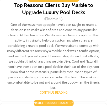
Top Reasons Clients Buy Marble to
Upgrade Luxury Pool Decks
Admin
One of the ways most people have been taught to make a
decision is to make a list of pros and cons to any particular
choice. At the Travertine Warehouse, we have completed this
activity in trying to help our customers when they are
considering a marble pool deck. We were able to come up with
many different reasons why a marble deck was a terrific option,
and we think you will agree. However, despite our best efforts,
we couldn’t think of anything we didn’t like. Cool and Natural If
you have ever been on a pool deck in the heat of the day, you
know that some materials, particularly man-made types of
pavers and decking choices, can retain the heat. This makes it
uncomfortable to be out and around the pool when the time is
just...
CONTINUE READING
MARBLE
,
PRODUCT EDUCATION