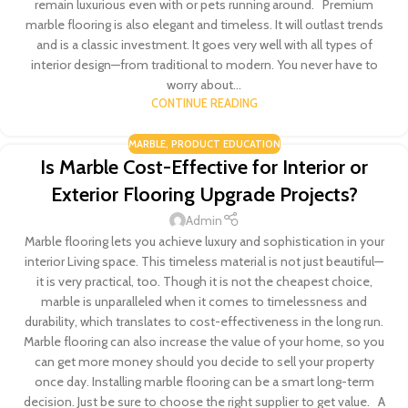
remain luxurious even with or pets running around. Premium
marble flooring is also elegant and timeless. It will outlast trends
and is a classic investment. It goes very well with all types of
interior design—from traditional to modern. You never have to
worry about...
CONTINUE READING
MARBLE
,
PRODUCT EDUCATION
Is Marble Cost-Effective for Interior or
Exterior Flooring Upgrade Projects?
Admin
Marble flooring lets you achieve luxury and sophistication in your
interior Living space. This timeless material is not just beautiful—
it is very practical, too. Though it is not the cheapest choice,
marble is unparalleled when it comes to timelessness and
durability, which translates to cost-effectiveness in the long run.
Marble flooring can also increase the value of your home, so you
can get more money should you decide to sell your property
once day. Installing marble flooring can be a smart long-term
decision. Just be sure to choose the right supplier to get value. A