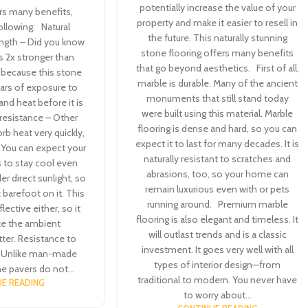
potentially increase the value of your
ers many benefits,
property and make it easier to resell in
following: Natural
the future. This naturally stunning
rength – Did you know
stone flooring offers many benefits
is 2x stronger than
that go beyond aesthetics. First of all,
s because this stone
marble is durable. Many of the ancient
ars of exposure to
monuments that still stand today
and heat before it is
were built using this material. Marble
 resistance – Other
flooring is dense and hard, so you can
rb heat very quickly,
expect it to last for many decades. It is
. You can expect your
naturally resistant to scratches and
s to stay cool even
abrasions, too, so your home can
er direct sunlight, so
remain luxurious even with or pets
k barefoot on it. This
running around. Premium marble
flective either, so it
flooring is also elegant and timeless. It
e the ambient
will outlast trends and is a classic
ter. Resistance to
investment. It goes very well with all
– Unlike man-made
types of interior design—from
ne pavers do not...
traditional to modern. You never have
E READING
to worry about...