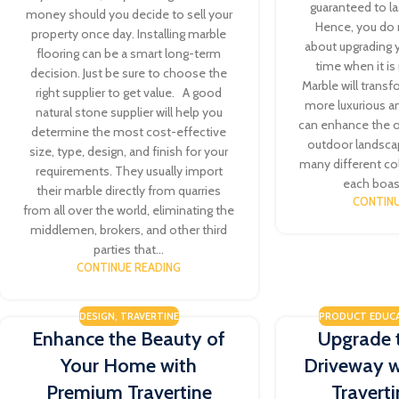
guaranteed to la
money should you decide to sell your
Hence, you do 
property once day. Installing marble
about upgrading y
flooring can be a smart long-term
time when it i
decision. Just be sure to choose the
Marble will transf
right supplier to get value. A good
more luxurious a
natural stone supplier will help you
can enhance the o
determine the most cost-effective
outdoor landsca
size, type, design, and finish for your
many different co
requirements. They usually import
each boast
their marble directly from quarries
CONTINU
from all over the world, eliminating the
middlemen, brokers, and other third
parties that...
CONTINUE READING
DESIGN
,
TRAVERTINE
PRODUCT EDUC
Enhance the Beauty of
Upgrade 
Your Home with
Driveway 
Premium Travertine
Travert