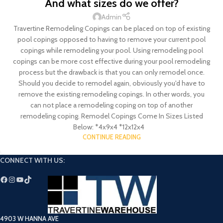
And what sizes do we offer?
Admin
Travertine Remodeling Copings can be placed on top of existing
pool copings opposed to having to remove your current pool
copings while remodeling your pool. Using remodeling pool
copings can be more cost effective during your pool remodeling
process but the drawback is that you can only remodel once.
Should you decide to remodel again, obviously you'd have to
remove the existing remodeling copings. In other words, you
can not place a remodeling coping on top of another
remodeling coping. Remodel Copings Come In Sizes Listed
Below: *4x9x4 *12x12x4
CONTINUE READING
CONNECT WITH US:
4903 W HANNA AVE