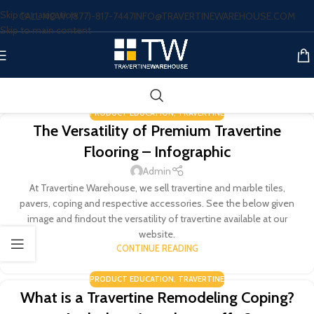
Skip to navigation
CALL NOW: (877)-817-7447
INFO@TRAVERTINEWAREHOUSE.COM
Skip to main content
PRODUCT EDUCATION
,
TRAVERTINE
The Versatility of Premium Travertine
Flooring – Infographic
Admin
At Travertine Warehouse, we sell travertine and marble tiles,
pavers, coping and respective accessories. See the below given
image and findout the versatility of travertine available at our
website.
CONTINUE READING
PRODUCT EDUCATION
,
TRAVERTINE
What is a Travertine Remodeling Coping?