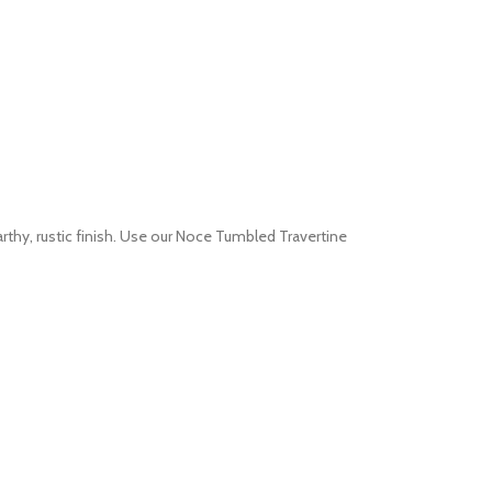
rthy, rustic finish. Use our Noce Tumbled Travertine