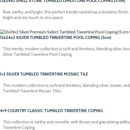
12x24x2 SHELL STONE TUMBLED LIMESTONE POOL COPING (5 cm)
Raw, earthy, and bright, this perfect trendy neutral has a timeless fin
bright and airy touch to any space.
12x24x2 SILVER TUMBLED TRAVERTINE POOL COPING (5cm)
This trendy, modern collection is soft and timeless, blending silver, 
Silver Tumbled Travertine Pool Coping.
1×2 SILVER TUMBLED TRAVERTINE MOSAIC TILE
This modern collection is soft and timeless, blending silver, brown, a
Tumbled Travertine Mosaic Tiles.
4×9 COUNTRY CLASSIC TUMBLED TRAVERTINE COPING
This collection is earthy and versatile, with Brown and gray pitting a
Travertine Coping.