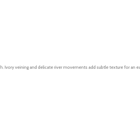
. Ivory veining and delicate river movements add subtle texture for an ea