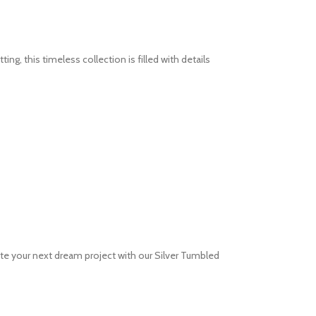
g, this timeless collection is filled with details
te your next dream project with our Silver Tumbled