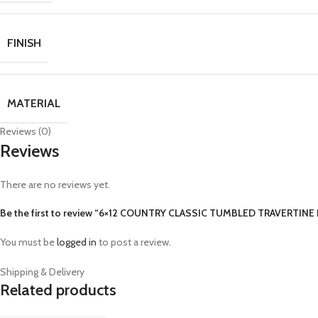
FINISH
MATERIAL
Reviews (0)
Reviews
There are no reviews yet.
Be the first to review “6×12 COUNTRY CLASSIC TUMBLED TRAVERTINE
You must be
logged in
to post a review.
Shipping & Delivery
Related products