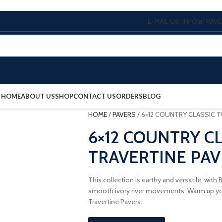
E-MAIL US: INFO@TRA
HOME
ABOUT US
SHOP
CONTACT US
ORDERS
BLOG
HOME
/
PAVERS
/
6×12 COUNTRY CLASSIC 
6×12 COUNTRY C
TRAVERTINE PAV
This collection is earthy and versatile, wit
smooth ivory river movements. Warm up you
Travertine Pavers.