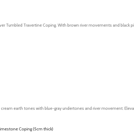
iver Tumbled Travertine Coping. With brown river movements and black pittin
nd cream earth tones with blue-gray undertones and river movement. Eleva