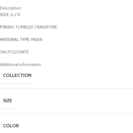
Description
SIZE:
6 x 12
FINISH:
TUMBLED TRAVERTINE
MATERIAL TYPE:
PAVER
396 PCS/CRATE
Additional information
COLLECTION
SIZE
COLOR