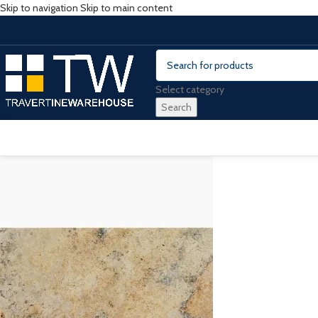
Skip to navigation
Skip to main content
Select category
Search