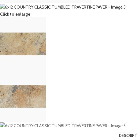
Click to enlarge
DESCRIP