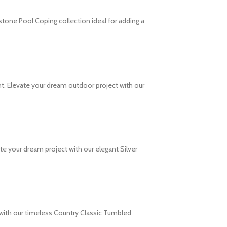
stone Pool Coping collection ideal for adding a
t. Elevate your dream outdoor project with our
e your dream project with our elegant Silver
 with our timeless Country Classic Tumbled