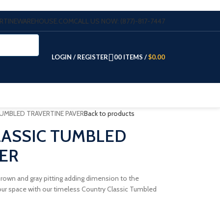
VERTINEWAREHOUSE.COM
CALL US NOW: (877)-817-7447
LOGIN / REGISTER
0
0
ITEMS
/
$
0.00
TUMBLED TRAVERTINE PAVER
Back to products
LASSIC TUMBLED
ER
h Brown and gray pitting adding dimension to the
r space with our timeless Country Classic Tumbled