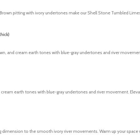
ish. Brown pitting with ivory undertones make our Shell Stone Tumbled Lime
brown, and cream earth tones with blue-gray undertones and river movemen
nd cream earth tones with blue-gray undertones and river movement. Elevat
dding dimension to the smooth ivory river movements. Warm up your space