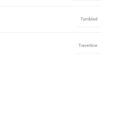
Tumbled
Travertine