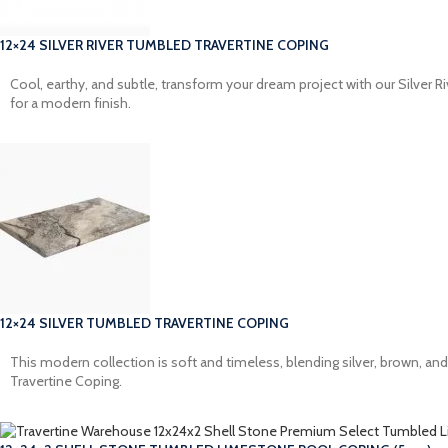
12×24 SILVER RIVER TUMBLED TRAVERTINE COPING
Cool, earthy, and subtle, transform your dream project with our Silver R
for a modern finish.
12×24 SILVER TUMBLED TRAVERTINE COPING
This modern collection is soft and timeless, blending silver, brown, a
Travertine Coping.