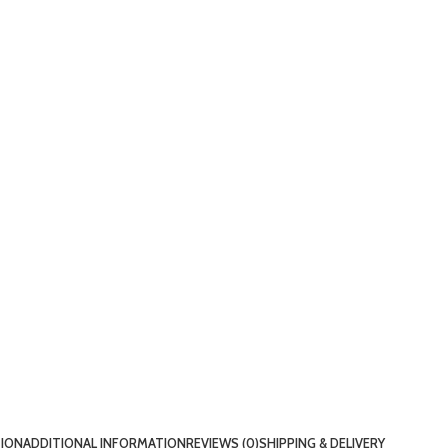
TION
ADDITIONAL INFORMATION
REVIEWS (0)
SHIPPING & DELIVERY