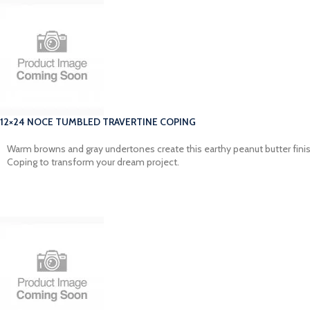
12×24 NOCE TUMBLED TRAVERTINE COPING
Warm browns and gray undertones create this earthy peanut butter finish
Coping to transform your dream project.