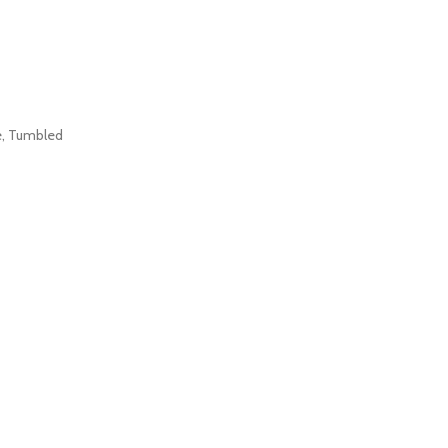
e
,
Tumbled