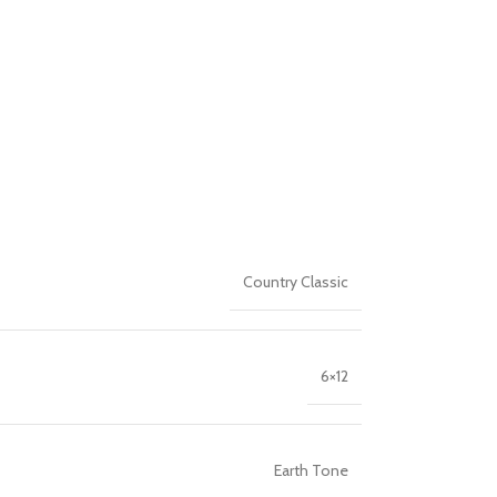
Country Classic
6×12
Earth Tone