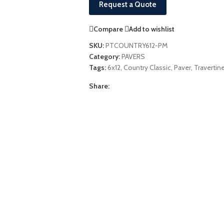
Request a Quote
Compare
Add to wishlist
SKU:
PTCOUNTRY612-PM
Category:
PAVERS
Tags:
6x12
,
Country Classic
,
Paver
,
Travertin
Share: