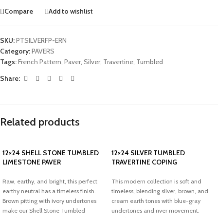
Compare
Add to wishlist
SKU:
PTSILVERFP-ERN
Category:
PAVERS
Tags:
French Pattern
,
Paver
,
Silver
,
Travertine
,
Tumbled
Share:
Related products
12×24 SHELL STONE TUMBLED
12×24 SILVER TUMBLED
LIMESTONE PAVER
TRAVERTINE COPING
Raw, earthy, and bright, this perfect
This modern collection is soft and
earthy neutral has a timeless finish.
timeless, blending silver, brown, and
Brown pitting with ivory undertones
cream earth tones with blue-gray
make our Shell Stone Tumbled
undertones and river movement.