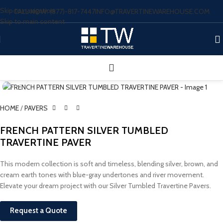
Skip to navigation
CALL NOW: (877)-817-7447
INFO@TRAVERTINEWAREHOUSE.COM
Skip to main content
Click to enlarge
HOME
/
PAVERS
FRENCH PATTERN SILVER TUMBLED
TRAVERTINE PAVER
This modern collection is soft and timeless, blending silver, brown, and
cream earth tones with blue-gray undertones and river movement.
Elevate your dream project with our Silver Tumbled Travertine Pavers.
Request a Quote