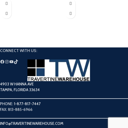
Limestone collection perfect for
Elevate your next dream project with
adding a bright and airy touch to any
our Silver Tumbled Travertine Coping.
space.
CONNECT WITH US:
4903 W HANNA AVE
TAMPA, FLORIDA 33634
PHONE:
1-877-817-7447
FAX: 813-885-6966
INFO@TRAVERTINEWAREHOUSE.COM