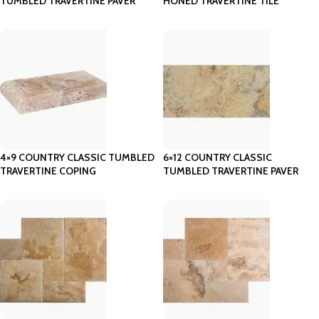
TUMBLED TRAVERTINE PAVER
HONED TRAVERTINE TILE
4×9 COUNTRY CLASSIC TUMBLED
6×12 COUNTRY CLASSIC
TRAVERTINE COPING
TUMBLED TRAVERTINE PAVER