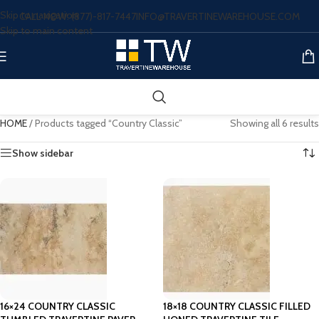
Skip to navigation
CALL NOW: (877)-817-7447
INFO@TRAVERTINEWAREHOUSE.COM
Skip to main content
HOME
/
Products tagged “Country Classic”
Showing all 6 results
Show sidebar
16×24 COUNTRY CLASSIC
18×18 COUNTRY CLASSIC FILLED