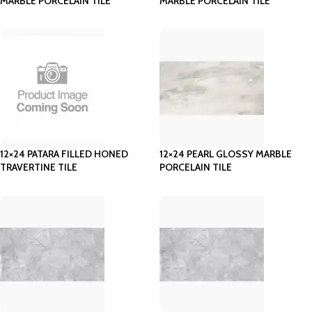
MARBLE PORCELAIN TILE
MARBLE PORCELAIN TILE
12×24 PATARA FILLED HONED
12×24 PEARL GLOSSY MARBLE
TRAVERTINE TILE
PORCELAIN TILE