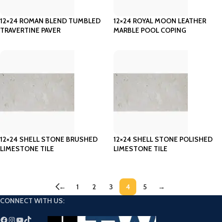
12×24 ROMAN BLEND TUMBLED
12×24 ROYAL MOON LEATHER
TRAVERTINE PAVER
MARBLE POOL COPING
12×24 SHELL STONE BRUSHED
12×24 SHELL STONE POLISHED
LIMESTONE TILE
LIMESTONE TILE
←
1
2
3
4
5
→
CONNECT WITH US: