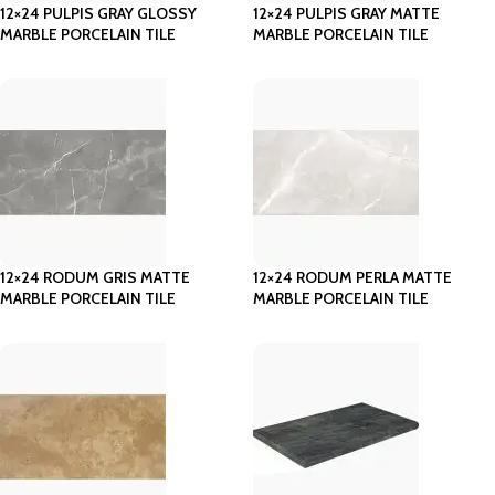
12×24 PULPIS GRAY GLOSSY
12×24 PULPIS GRAY MATTE
MARBLE PORCELAIN TILE
MARBLE PORCELAIN TILE
12×24 RODUM GRIS MATTE
12×24 RODUM PERLA MATTE
MARBLE PORCELAIN TILE
MARBLE PORCELAIN TILE