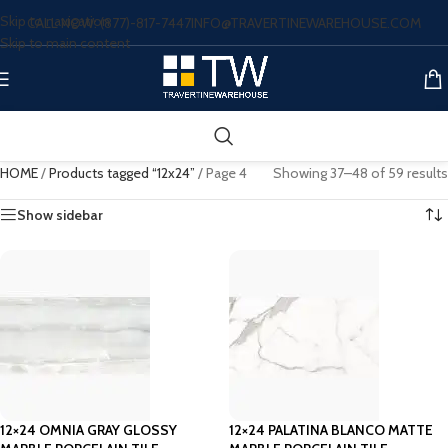
Skip to navigation
CALL NOW: (877)-817-7447
INFO@TRAVERTINEWAREHOUSE.COM
Skip to main content
HOME
/
Products tagged “12x24”
/
Page 4
Showing 37–48 of 59 results
Show sidebar
12×24 OMNIA GRAY GLOSSY
12×24 PALATINA BLANCO MATTE