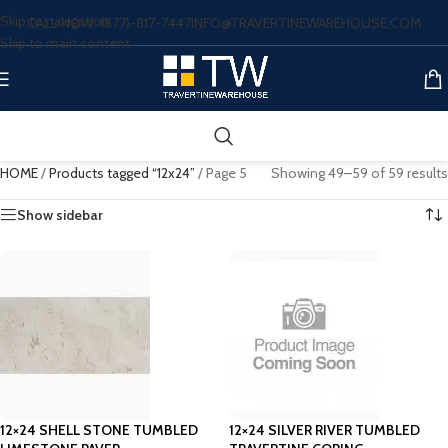
Skip to navigation
CALL NOW: (877)-817-7447
INFO@TRAVERTINEWAREHOUSE.COM
Skip to main content
HOME
/
Products tagged “12x24”
/
Page 5
Showing 49–59 of 59 results
Show sidebar
12×24 SHELL STONE TUMBLED
12×24 SILVER RIVER TUMBLED