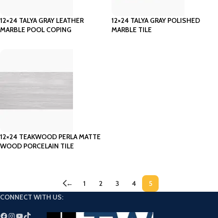
12×24 TALYA GRAY LEATHER
12×24 TALYA GRAY POLISHED
MARBLE POOL COPING
MARBLE TILE
12×24 TEAKWOOD PERLA MATTE
WOOD PORCELAIN TILE
←
1
2
3
4
5
CONNECT WITH US: