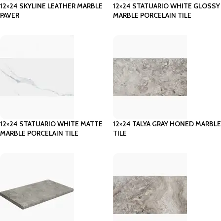
12×24 SKYLINE LEATHER MARBLE
12×24 STATUARIO WHITE GLOSSY
PAVER
MARBLE PORCELAIN TILE
12×24 STATUARIO WHITE MATTE
12×24 TALYA GRAY HONED MARBLE
MARBLE PORCELAIN TILE
TILE