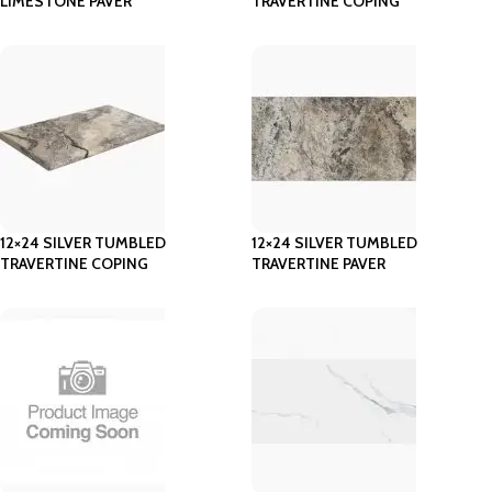
LIMESTONE PAVER
TRAVERTINE COPING
12×24 SILVER TUMBLED
12×24 SILVER TUMBLED
TRAVERTINE COPING
TRAVERTINE PAVER