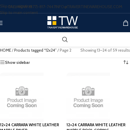
Skip to navigation
CALL NOW: (877)-817-7447
INFO@TRAVERTINEWAREHOUSE.COM
Skip to main content
HOME
/
Products tagged “12x24”
/
Page 2
Showing 13–24 of 59 results
Show sidebar
12×24 CARRARA WHITE LEATHER
12×24 CARRARA WHITE LEATHER