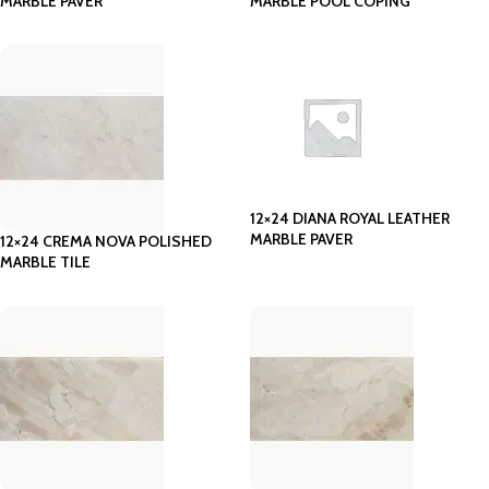
MARBLE PAVER
MARBLE POOL COPING
12×24 DIANA ROYAL LEATHER
MARBLE PAVER
12×24 CREMA NOVA POLISHED
MARBLE TILE