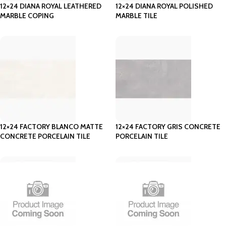
12×24 DIANA ROYAL LEATHERED
12×24 DIANA ROYAL POLISHED
MARBLE COPING
MARBLE TILE
12×24 FACTORY BLANCO MATTE
12×24 FACTORY GRIS CONCRETE
CONCRETE PORCELAIN TILE
PORCELAIN TILE