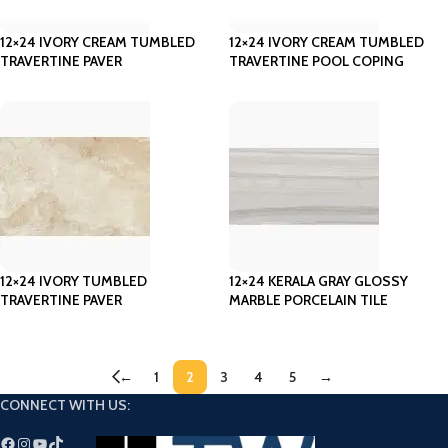
12×24 IVORY CREAM TUMBLED
12×24 IVORY CREAM TUMBLED
TRAVERTINE PAVER
TRAVERTINE POOL COPING
12×24 IVORY TUMBLED
12×24 KERALA GRAY GLOSSY
TRAVERTINE PAVER
MARBLE PORCELAIN TILE
←
1
2
3
4
5
→
CONNECT WITH US: