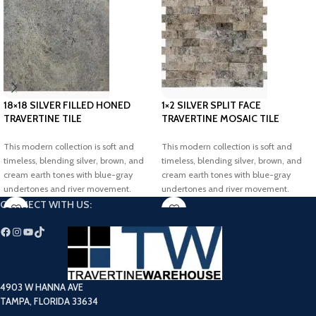
18×18 SILVER FILLED HONED
1×2 SILVER SPLIT FACE
TRAVERTINE TILE
TRAVERTINE MOSAIC TILE
This modern collection is soft and
This modern collection is soft and
timeless, blending silver, brown, and
timeless, blending silver, brown, and
cream earth tones with blue-gray
cream earth tones with blue-gray
undertones and river movement.
undertones and river movement.
Elevate your dream project with our
Elevate your dream project with our
CONNECT WITH US:
elegant Silver Filled-Honed Travertine
elegant Silver Split-Face Travertine
Tiles.
Mosaic Tiles.
4903 W HANNA AVE
TAMPA, FLORIDA 33634