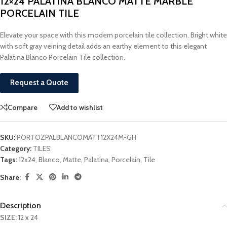
12×24 PALATINA BLANCO MATTE MARBLE
PORCELAIN TILE
Elevate your space with this modern porcelain tile collection. Bright white
with soft gray veining detail adds an earthy element to this elegant
Palatina Blanco Porcelain Tile collection.
Request a Quote
Compare
Add to wishlist
SKU:
PORTOZPALBLANCOMATT12X24M-GH
Category:
TILES
Tags:
12x24
,
Blanco
,
Matte
,
Palatina
,
Porcelain
,
Tile
Share:
Description
SIZE:
12 x 24