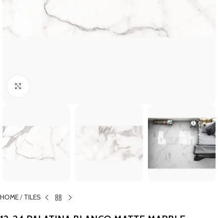
Click to enlarge
HOME
/
TILES