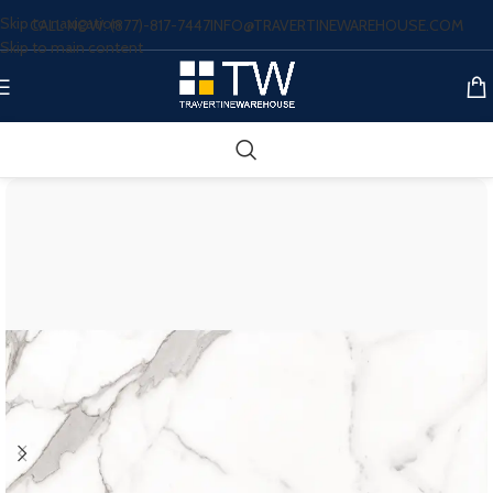
Skip to navigation
CALL NOW: (877)-817-7447
INFO@TRAVERTINEWAREHOUSE.COM
Skip to main content