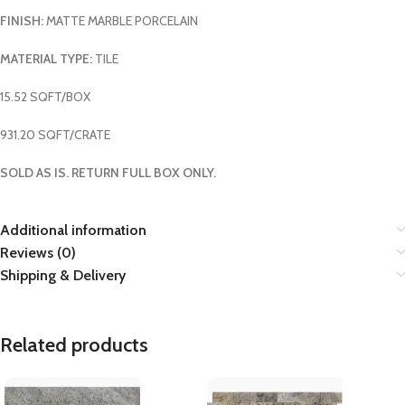
FINISH:
MATTE MARBLE PORCELAIN
MATERIAL TYPE:
TILE
15.52 SQFT/BOX
931.20 SQFT/CRATE
SOLD AS IS. RETURN FULL BOX ONLY.
Additional information
Reviews (0)
Shipping & Delivery
Related products