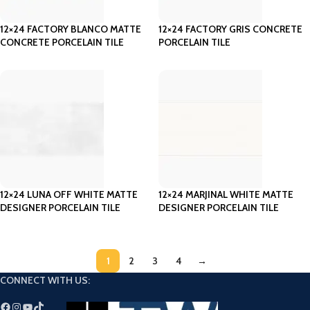
12×24 FACTORY BLANCO MATTE
12×24 FACTORY GRIS CONCRETE
CONCRETE PORCELAIN TILE
PORCELAIN TILE
12×24 LUNA OFF WHITE MATTE
12×24 MARJINAL WHITE MATTE
DESIGNER PORCELAIN TILE
DESIGNER PORCELAIN TILE
1
2
3
4
→
CONNECT WITH US: