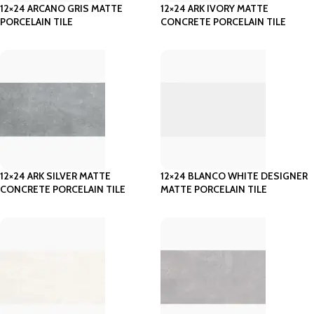
12×24 ARCANO GRIS MATTE
12×24 ARK IVORY MATTE
PORCELAIN TILE
CONCRETE PORCELAIN TILE
12×24 ARK SILVER MATTE
12×24 BLANCO WHITE DESIGNER
CONCRETE PORCELAIN TILE
MATTE PORCELAIN TILE