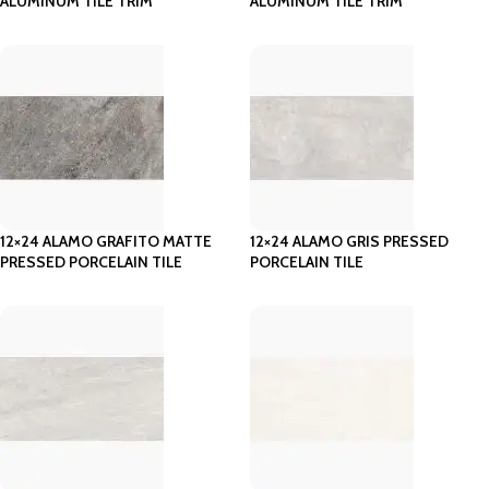
ALUMINUM TILE TRIM
ALUMINUM TILE TRIM
12×24 ALAMO GRAFITO MATTE
12×24 ALAMO GRIS PRESSED
PRESSED PORCELAIN TILE
PORCELAIN TILE