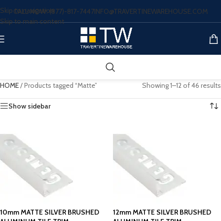
Skip to navigation
CALL NOW: (877)-817-7447
INFO@TRAVERTINEWAREHOUSE.COM
Skip to main content
HOME
/
Products tagged “Matte”
Showing 1–12 of 46 results
Show sidebar
10mm MATTE SILVER BRUSHED
12mm MATTE SILVER BRUSHED