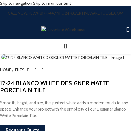
Skip to navigation
Skip to main content
CALL NOW: (877)-817-7447
INFO@TRAVERTINEWAREHOUSE.COM
Click to enlarge
HOME
/
TILES
12×24 BLANCO WHITE DESIGNER MATTE
PORCELAIN TILE
Smooth, bright, and airy, this perfect white adds a modern touch to any
space. Enhance your project with the simplicity of our Designer Blanco
White Porcelain Tile.
Request a Quote