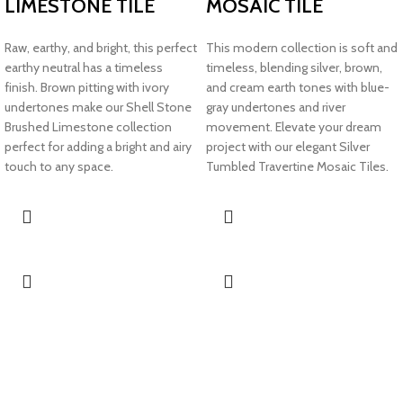
LIMESTONE TILE
MOSAIC TILE
Raw, earthy, and bright, this perfect
This modern collection is soft and
earthy neutral has a timeless
timeless, blending silver, brown,
finish. Brown pitting with ivory
and cream earth tones with blue-
undertones make our Shell Stone
gray undertones and river
Brushed Limestone collection
movement. Elevate your dream
perfect for adding a bright and airy
project with our elegant Silver
touch to any space.
Tumbled Travertine Mosaic Tiles.