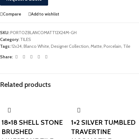
Compare
Add to wishlist
SKU:
PORTOZBLANCOMATT12X24M-GH
Category:
TILES
Tags:
12x24
,
Blanco White
,
Designer Collection
,
Matte
,
Porcelain
,
Tile
Share:
Related products
18×18 SHELL STONE
1×2 SILVER TUMBLED
BRUSHED
TRAVERTINE