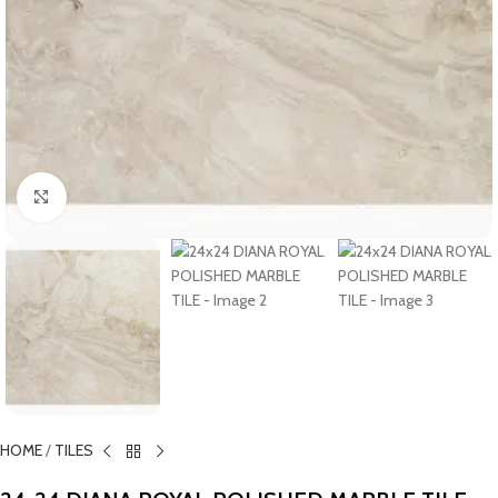
Click to enlarge
HOME
/
TILES