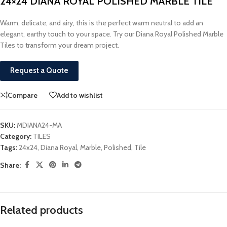
24×24 DIANA ROYAL POLISHED MARBLE TILE
Warm, delicate, and airy, this is the perfect warm neutral to add an
elegant, earthy touch to your space. Try our Diana Royal Polished Marble
Tiles to transform your dream project.
Request a Quote
Compare
Add to wishlist
SKU:
MDIANA24-MA
Category:
TILES
Tags:
24x24
,
Diana Royal
,
Marble
,
Polished
,
Tile
Share:
Related products