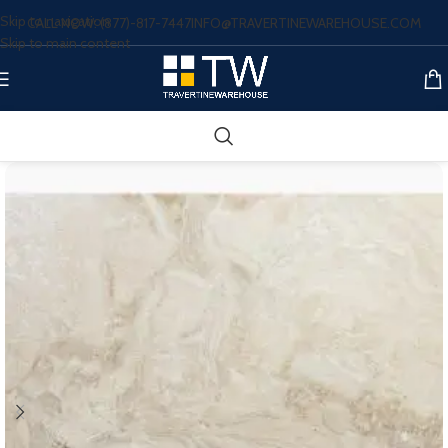
Skip to navigation
CALL NOW: (877)-817-7447
INFO@TRAVERTINEWAREHOUSE.COM
Skip to main content