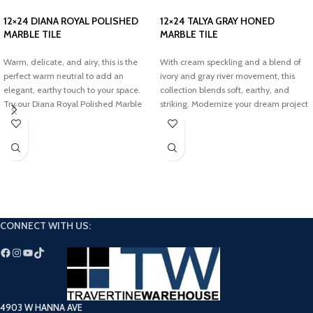
12×24 DIANA ROYAL POLISHED
12×24 TALYA GRAY HONED
MARBLE TILE
MARBLE TILE
Warm, delicate, and airy, this is the
With cream speckling and a blend of
perfect warm neutral to add an
ivory and gray river movement, this
elegant, earthy touch to your space.
collection blends soft, earthy, and
Try our Diana Royal Polished Marble
striking. Modernize your dream project
Tiles to transform your dream project.
with the timeless touch of our Talya
Gray Leathered Marble Tiles.
CONNECT WITH US:
4903 W HANNA AVE