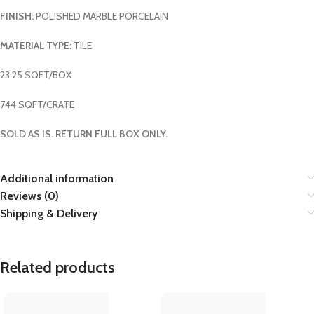
FINISH:
POLISHED MARBLE PORCELAIN
MATERIAL TYPE:
TILE
23.25 SQFT/BOX
744 SQFT/CRATE
SOLD AS IS. RETURN FULL BOX ONLY.
Additional information
Reviews (0)
Shipping & Delivery
Related products