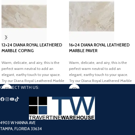
12×24 DIANA ROYAL LEATHERED
16×24 DIANA ROYAL LEATHERED
MARBLE COPING
MARBLE PAVER
Warm, delicate, and airy, this is the
Warm, delicate, and airy, this is the
perfect warm neutral to add an
perfect warm neutral to add an
elegant, earthy touch to your space.
elegant, earthy touch to your space.
Try our Diana Royal Leathered Marble
Try our Diana Royal Leathered Marble
Coping to transform your dream
Paver to transform your dream project.
CONNECT WITH US:
outdoor project.
4903 W HANNA AVE
TAMPA, FLORIDA 33634