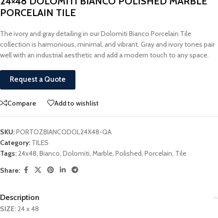
24×48 DOLOMITI BIANCO POLISHED MARBLE
PORCELAIN TILE
The ivory and gray detailing in our Dolomiti Bianco Porcelain Tile
collection is harmonious, minimal, and vibrant. Gray and ivory tones pair
well with an industrial aesthetic and add a modern touch to any space.
Request a Quote
Compare
Add to wishlist
SKU:
PORTOZBIANCODOL24X48-QA
Category:
TILES
Tags:
24x48
,
Bianco
,
Dolomiti
,
Marble
,
Polished
,
Porcelain
,
Tile
Share:
Description
SIZE:
24 x 48