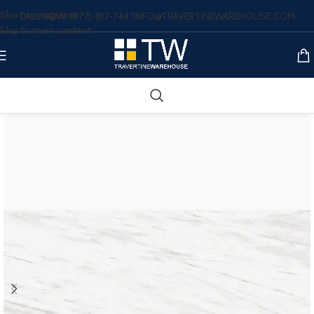
Skip to navigation
CALL NOW: (877)-817-7447
INFO@TRAVERTINEWAREHOUSE.COM
Skip to main content