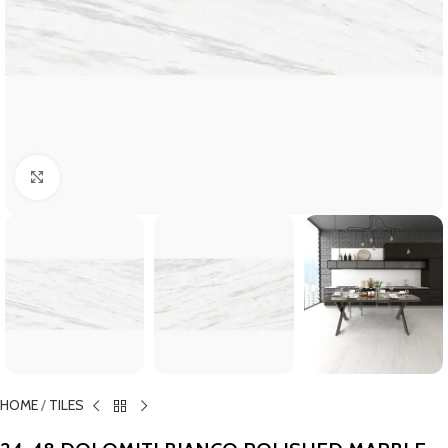
Click to enlarge
HOME
/
TILES