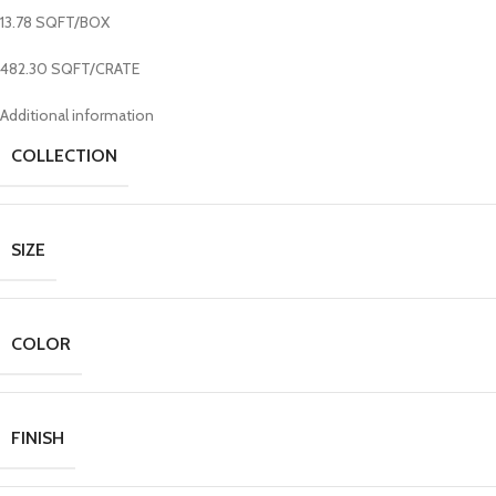
13.78 SQFT/BOX
482.30 SQFT/CRATE
Additional information
COLLECTION
SIZE
COLOR
FINISH