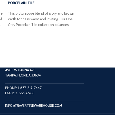
PORCELAIN TILE
ue
This picturesque blend of ivory and brown
of
earth tones is warm and inviting. Our Opal
l-
Gray Porcelain Tile collection balances
airbrushed river movements with veining that
lends a soft earthy feel with plenty of
2×2 SHELL STON
character to elevate your space.
MOSAIC TILE
Raw, earthy, and br
neutral has a timel
with ivory undert
Split Face Limesto
4903 W HANNA AVE
adding a bright an
TAMPA, FLORIDA 33634
PHONE:
1-877-817-7447
FAX: 813-885-6966
INFO@TRAVERTINEWAREHOUSE.COM