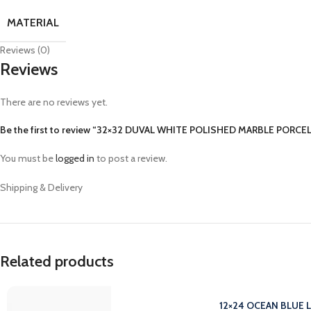
MATERIAL
Reviews (0)
Reviews
There are no reviews yet.
Be the first to review “32×32 DUVAL WHITE POLISHED MARBLE PORCEL
You must be
logged in
to post a review.
Shipping & Delivery
Related products
12×24 OCEAN BLUE 