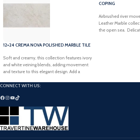
COPING
Airbrushed river mov
Leather Marble collec
the open sea. Delica
toned blue will add fl
next outdoor project.
12×24 CREMA NOVA POLISHED MARBLE TILE
Soft and creamy, this collection features ivory
and white veining blends, adding movement
and texture to this elegant design. Add a
timeless touch to your dream space with our
Crema Nova Polished Marble Tile.
CONNECT WITH US: