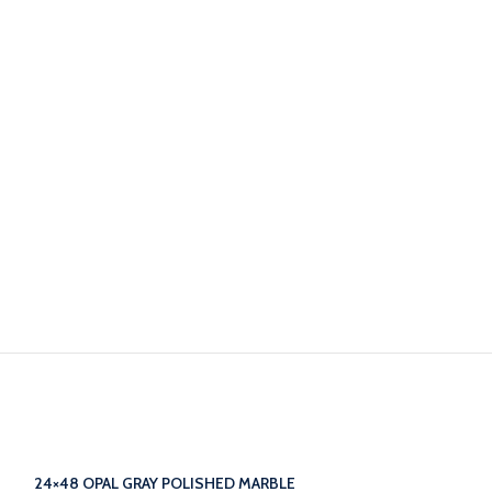
24×48 OPAL GRAY POLISHED MARBLE