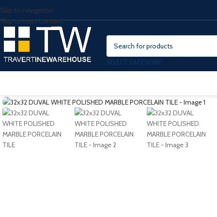
Skip to navigation
Skip to main content
SELECT CATEGORY
Click to enlarge