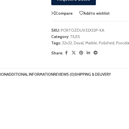
Compare
Add to wishlist
SKU:
PORTOZDUV32X32P-KA
Category:
TILES
Tags:
32x32
,
Duval
,
Marble
,
Polished
,
Porcela
Share:
TION
ADDITIONAL INFORMATION
REVIEWS (0)
SHIPPING & DELIVERY