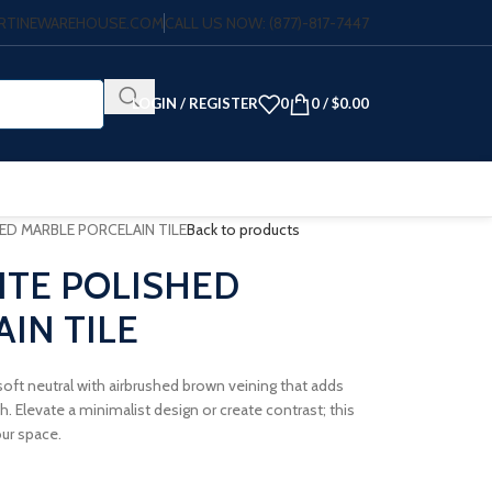
VERTINEWAREHOUSE.COM
CALL US NOW: (877)-817-7447
LOGIN / REGISTER
0
0
/
$
0.00
ED MARBLE PORCELAIN TILE
Back to products
ITE POLISHED
IN TILE
 soft neutral with airbrushed brown veining that adds
 Elevate a minimalist design or create contrast; this
our space.