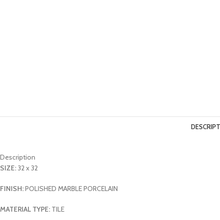
DESCRIP
Description
SIZE:
32 x 32
FINISH:
POLISHED MARBLE PORCELAIN
MATERIAL TYPE:
TILE