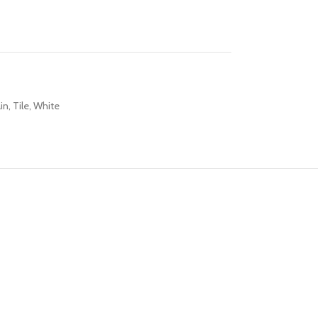
in
,
Tile
,
White