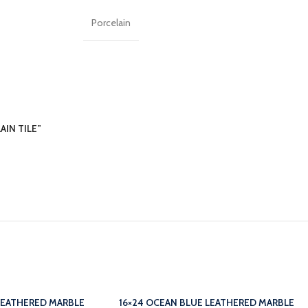
Porcelain
AIN TILE”
LEATHERED MARBLE
16×24 OCEAN BLUE LEATHERED MARBLE