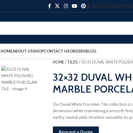
E-MAIL US: INFO@TRA
HOME
ABOUT US
SHOP
CONTACT US
ORDERS
BLOG
HOME
/
TILES
/
32×32 DUVAL WHITE POLISH
32×32 DUVAL WH
MARBLE PORCELA
Our Duval White Porcelain Tile collection is
dimension while maintaining a smooth finish.
earthy neutral adds timeless versatility to y
Request a Quote