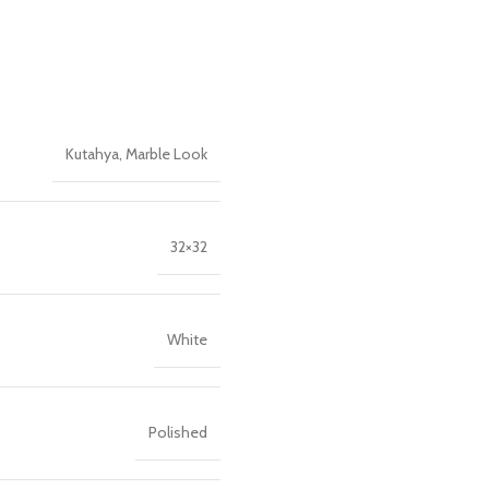
Kutahya
,
Marble Look
32×32
White
Polished