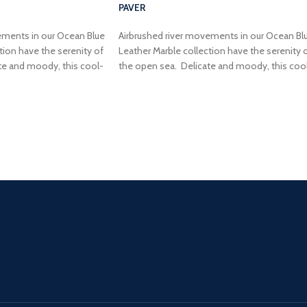
PAVER
ements in our Ocean Blue
Airbrushed river movements in our Ocean Bl
tion have the serenity of
Leather Marble collection have the serenity 
te and moody, this cool-
the open sea. Delicate and moody, this coo
air and elegance to your
toned blue will add flair and elegance to your
next dream project.