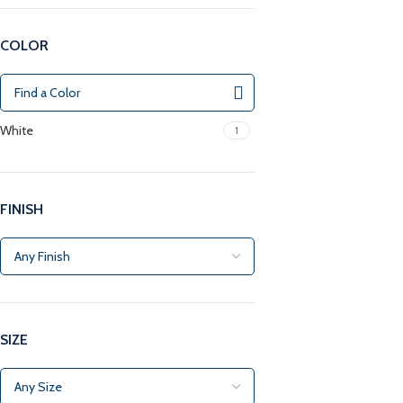
COLOR
White
1
FINISH
SIZE