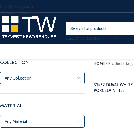
Skip to navigation
Skip to main content
SELECT CATEGORY
COLLECTION
HOME
/
Products tagg
32×32 DUVAL WHITE
PORCELAIN TILE
MATERIAL