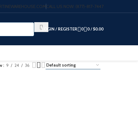
VERTINEWAREHOUSE.COM
CALL US NOW: (877)-817-7447
LOGIN / REGISTER
0
0
/
$
0.00
ow
9
24
36