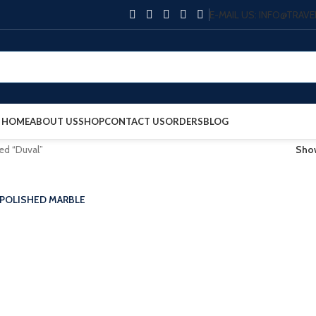
E-MAIL US: INFO@TRA
HOME
ABOUT US
SHOP
CONTACT US
ORDERS
BLOG
ed “Duval”
Sh
 POLISHED MARBLE