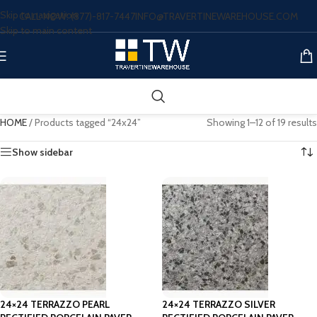
Skip to navigation
CALL NOW: (877)-817-7447
INFO@TRAVERTINEWAREHOUSE.COM
Skip to main content
HOME
/
Products tagged “24x24”
Showing 1–12 of 19 results
Show sidebar
24×24 TERRAZZO PEARL
24×24 TERRAZZO SILVER