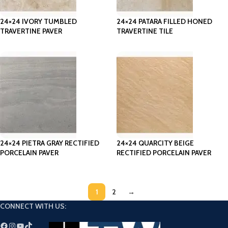
24×24 IVORY TUMBLED
24×24 PATARA FILLED HONED
TRAVERTINE PAVER
TRAVERTINE TILE
24×24 PIETRA GRAY RECTIFIED
24×24 QUARCITY BEIGE
PORCELAIN PAVER
RECTIFIED PORCELAIN PAVER
1
2
→
CONNECT WITH US: