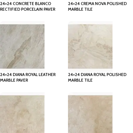
24×24 CONCRETE BLANCO
24×24 CREMA NOVA POLISHED
RECTIFIED PORCELAIN PAVER
MARBLE TILE
24×24 DIANA ROYAL LEATHER
24×24 DIANA ROYAL POLISHED
MARBLE PAVER
MARBLE TILE