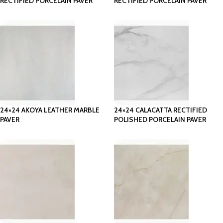
RECTIFIED PORCELAIN PAVER
RECTIFIED PORCELAIN PAVER
24×24 AKOYA LEATHER MARBLE
24×24 CALACATTA RECTIFIED
PAVER
POLISHED PORCELAIN PAVER