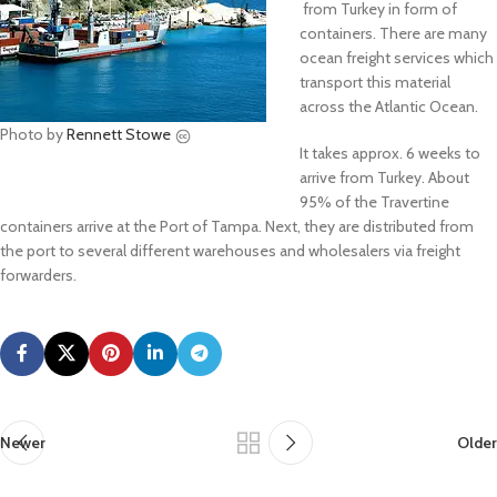
from Turkey in form of
containers. There are many
ocean freight services which
transport this material
across the Atlantic Ocean.
Photo by
Rennett Stowe
It takes approx. 6 weeks to
arrive from Turkey. About
95% of the Travertine
containers arrive at the Port of Tampa. Next, they are distributed from
the port to several different warehouses and wholesalers via freight
forwarders.
Newer
Older