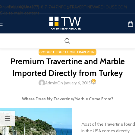
Skip to navigation
CALL NOW: (877)-817-7447
INFO@TRAVERTINEWAREHOUSE.COM
Skip to main content
PRODUCT EDUCATION
,
TRAVERTINE
Premium Travertine and Marble
Imported Directly from Turkey
0
Admin
On January 6, 2015
Where Does My Travertine/Marble Come From?
Most of the Travertine found
in the USA comes directly