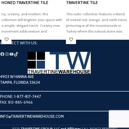
HONED TRAVERTINE TILE
TRAVERTINE TILE
Icy, creamy, and modern, this
This rustic collection features a blend
collection will brighten your space with
of muted red, orange, and earth tones,
a simple, elegant touch. Creamy river
picturesque of the mountainside in
movement adds texture and
Turkey where this natural stone was
dimension to our timeless Glacier
sourced. Add an elegant, earthy touch
CONNECT WITH US:
White Filled Honed Travertine Tile.
to your dream project with our
Cappadocia Tumbled Travertine Tile.
4903 W HANNA AVE
TAMPA, FLORIDA 33634
PHONE:
1-877-817-7447
FAX: 813-885-6966
INFO@TRAVERTINEWAREHOUSE.COM
TRAVERTINE GROUP, LLC and Affiliates
2023
|
ALL RIGHTS RESERVED