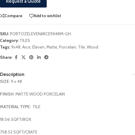
Request a Quote
Compare
Add to wishlist
SKU:
PORTOZELEVENARCE9X48M-GH
Category:
TILES
Tags:
9x48
,
Arce
,
Eleven
,
Matte
,
Porcelain
,
Tile
,
Wood
Share:
Description
SIZE:
9 x 48
FINISH:
MATTE WOOD PORCELAIN
MATERIAL TYPE:
TILE
18.06 SQFT/BOX
758.52 SQFT/CRATE