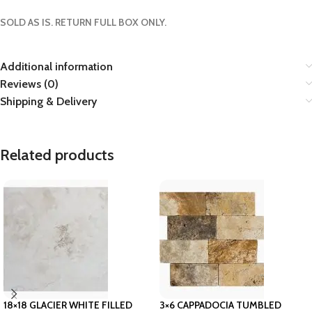
SOLD AS IS. RETURN FULL BOX ONLY.
Additional information
Reviews (0)
Shipping & Delivery
Related products
18×18 GLACIER WHITE FILLED
3×6 CAPPADOCIA TUMBLED