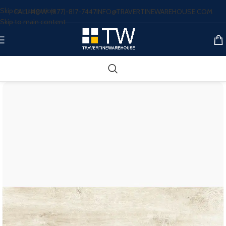
Skip to navigation
CALL NOW: (877)-817-7447
INFO@TRAVERTINEWAREHOUSE.COM
Skip to main content