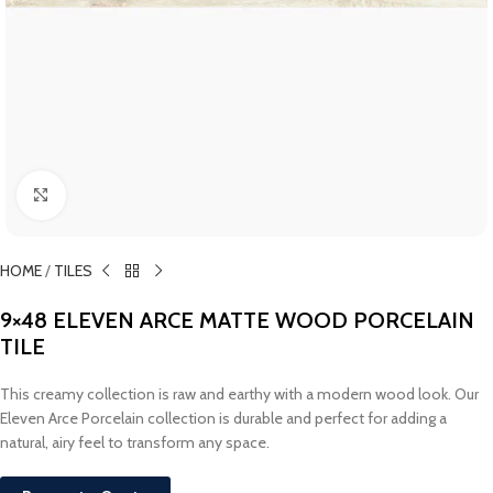
Click to enlarge
HOME
/
TILES
9×48 ELEVEN ARCE MATTE WOOD PORCELAIN
TILE
This creamy collection is raw and earthy with a modern wood look. Our
Eleven Arce Porcelain collection is durable and perfect for adding a
natural, airy feel to transform any space.