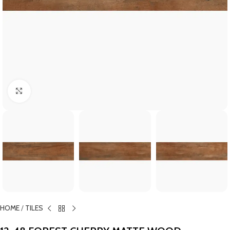
Click to enlarge
HOME
/
TILES