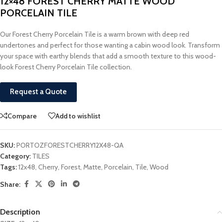
12×48 FOREST CHERRY MATTE WOOD
PORCELAIN TILE
Our Forest Cherry Porcelain Tile is a warm brown with deep red
undertones and perfect for those wanting a cabin wood look. Transform
your space with earthy blends that add a smooth texture to this wood-
look Forest Cherry Porcelain Tile collection.
Request a Quote
Compare
Add to wishlist
SKU:
PORTOZFORESTCHERRY12X48-QA
Category:
TILES
Tags:
12x48
,
Cherry
,
Forest
,
Matte
,
Porcelain
,
Tile
,
Wood
Share:
Description