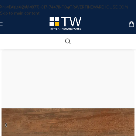
Skip to navigation
CALL NOW: (877)-817-7447
INFO@TRAVERTINEWAREHOUSE.COM
Skip to main content