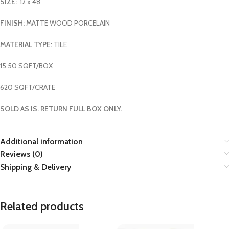
SIZE:
12 x 48
FINISH:
MATTE WOOD PORCELAIN
MATERIAL TYPE:
TILE
15.50 SQFT/BOX
620 SQFT/CRATE
SOLD AS IS. RETURN FULL BOX ONLY.
Additional information
Reviews (0)
Shipping & Delivery
Related products