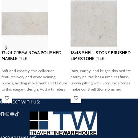
12×24 CREMA NOVA POLISHED
18×18 SHELL STONE BRUSHED
MARBLE TILE
LIMESTONE TILE
Soft and creamy, this collection
Raw, earthy, and bright, this perfect
features ivory and white veining
earthy neutral has a timeless finish.
blends, adding movement and texture
Brown pitting with ivory undertones
to this elegant design. Add a timeless
make our Shell Stone Brushed
touch to your dream space with our
Limestone collection perfect for
CONNECT WITH US:
Crema Nova Polished Marble Tile.
adding a bright and airy touch to any
space.
4903 W HANNA AVE