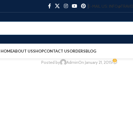
E-MAIL US: INFO@TRA
HOME
ABOUT US
SHOP
CONTACT US
ORDERS
BLOG
0
Posted by
Admin
On January 21, 2015