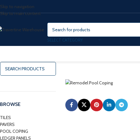
Skip to navigation
Skip to main content
SELECT CATEGORY
BROWSE
TILES
PAVERS
POOL COPING
LEDGER PANELS