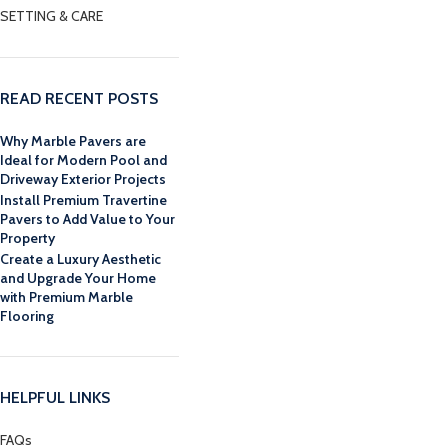
SETTING & CARE
READ RECENT POSTS
Why Marble Pavers are
Ideal for Modern Pool and
Driveway Exterior Projects
Install Premium Travertine
Pavers to Add Value to Your
Property
Create a Luxury Aesthetic
and Upgrade Your Home
with Premium Marble
Flooring
HELPFUL LINKS
FAQs