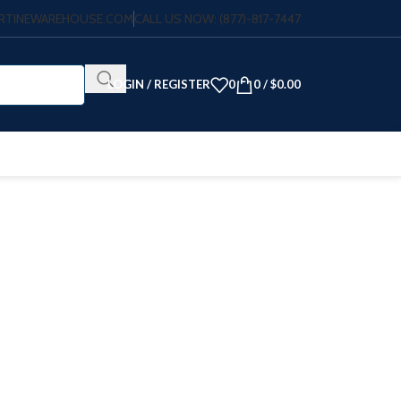
VERTINEWAREHOUSE.COM
CALL US NOW: (877)-817-7447
LOGIN / REGISTER
0
0
/
$
0.00