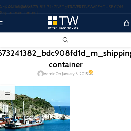
Skip to navigation
CALL NOW: (877)-817-7447
INFO@TRAVERTINEWAREHOUSE.COM
Skip to main content
673241382_bdc908fd1d_m_shippin
container
0
Admin
On January 6, 2015