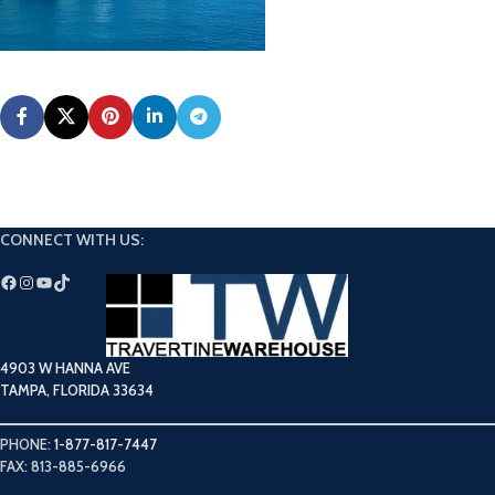
CONNECT WITH US:
4903 W HANNA AVE
TAMPA, FLORIDA 33634
PHONE:
1-877-817-7447
FAX: 813-885-6966