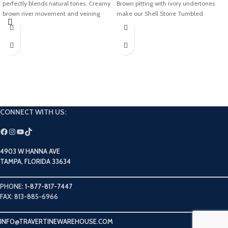
perfectly blends natural tones. Creamy
Brown pitting with ivory undertones
brown river movement and veining
make our Shell Stone Tumbled
add an earthy texture to this modern
Limestone collection perfect for
blend. Modern and rustic, our Antique
adding a bright and airy touch to any
Onyx collection will look amazing in
space.
your next project.
CONNECT WITH US:
4903 W HANNA AVE
TAMPA, FLORIDA 33634
PHONE:
1-877-817-7447
FAX: 813-885-6966
INFO@TRAVERTINEWAREHOUSE.COM