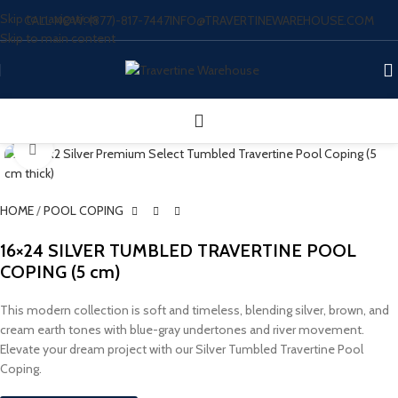
Skip to navigation
CALL NOW: (877)-817-7447
INFO@TRAVERTINEWAREHOUSE.COM
Skip to main content
Click to enlarge
HOME
/
POOL COPING
16×24 SILVER TUMBLED TRAVERTINE POOL
COPING (5 cm)
This modern collection is soft and timeless, blending silver, brown, and
cream earth tones with blue-gray undertones and river movement.
Elevate your dream project with our Silver Tumbled Travertine Pool
Coping.