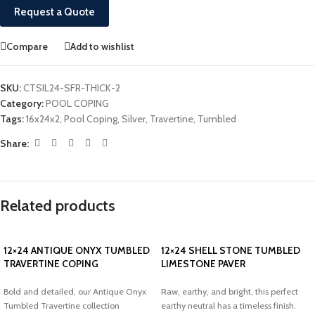
Request a Quote
Compare
Add to wishlist
SKU:
CTSIL24-SFR-THICK-2
Category:
POOL COPING
Tags:
16x24x2
,
Pool Coping
,
Silver
,
Travertine
,
Tumbled
Share:
Related products
12×24 ANTIQUE ONYX TUMBLED
12×24 SHELL STONE TUMBLED
TRAVERTINE COPING
LIMESTONE PAVER
Bold and detailed, our Antique Onyx
Raw, earthy, and bright, this perfect
Tumbled Travertine collection
earthy neutral has a timeless finish.