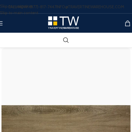
Skip to navigation
CALL NOW: (877)-817-7447
INFO@TRAVERTINEWAREHOUSE.COM
Skip to main content