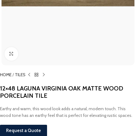
Click to enlarge
HOME
/
TILES
12×48 LAGUNA VIRGINIA OAK MATTE WOOD
PORCELAIN TILE
Earthy and warm, this wood look adds a natural, modern touch. This
wood tone has an earthy feel that is perfect for elevating rustic spaces.
Request a Quote