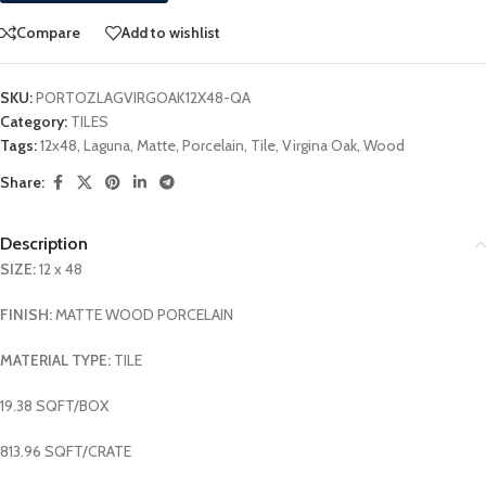
Compare
Add to wishlist
SKU:
PORTOZLAGVIRGOAK12X48-QA
Category:
TILES
Tags:
12x48
,
Laguna
,
Matte
,
Porcelain
,
Tile
,
Virgina Oak
,
Wood
Share:
Description
SIZE:
12 x 48
FINISH:
MATTE WOOD PORCELAIN
MATERIAL TYPE:
TILE
19.38 SQFT/BOX
813.96 SQFT/CRATE