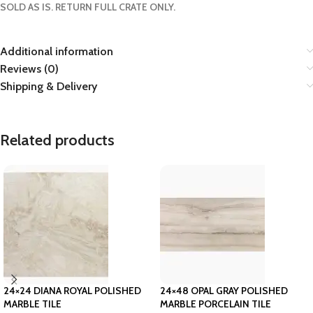
SOLD AS IS. RETURN FULL CRATE ONLY.
Additional information
Reviews (0)
Shipping & Delivery
Related products
24×24 DIANA ROYAL POLISHED
24×48 OPAL GRAY POLISHED
MARBLE TILE
MARBLE PORCELAIN TILE