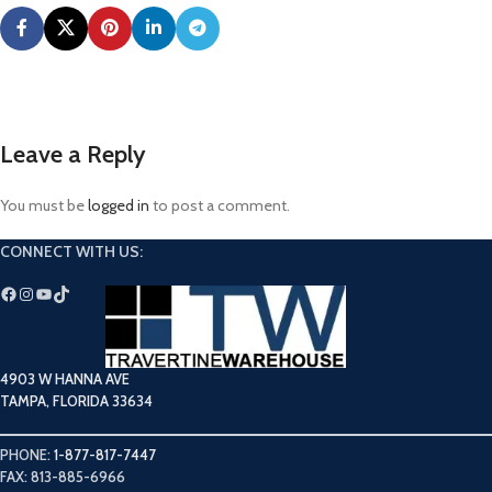
Leave a Reply
You must be
logged in
to post a comment.
CONNECT WITH US:
4903 W HANNA AVE
TAMPA, FLORIDA 33634
PHONE:
1-877-817-7447
FAX: 813-885-6966