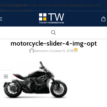
Skip to navigation
CALL NOW: (877)-817-7447
INFO@TRAVERTINEWAREHOUSE.COM
Skip to main content
motorcycle-slider-4-img-opt
0
Admin
On October 15, 2018