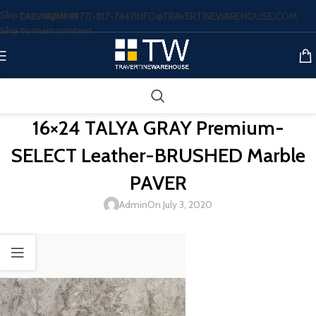
Skip to navigation
CALL NOW: (877)-817-7447
INFO@TRAVERTINEWAREHOUSE.COM
Skip to main content
16×24 TALYA GRAY Premium-
SELECT Leather-BRUSHED Marble
PAVER
Admin
On July 3, 2020