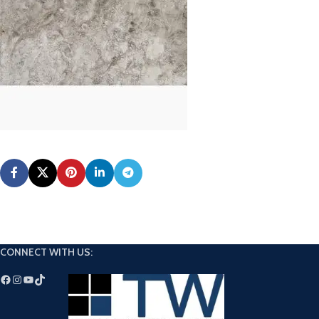
CONNECT WITH US: