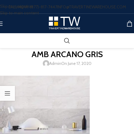
Skip to navigation
CALL NOW: (877)-817-7447
INFO@TRAVERTINEWAREHOUSE.COM
Skip to main content
AMB ARCANO GRIS
Admin
On June 17, 2020