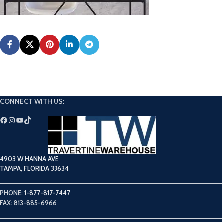
CONNECT WITH US:
4903 W HANNA AVE
TAMPA, FLORIDA 33634
PHONE:
1-877-817-7447
FAX: 813-885-6966