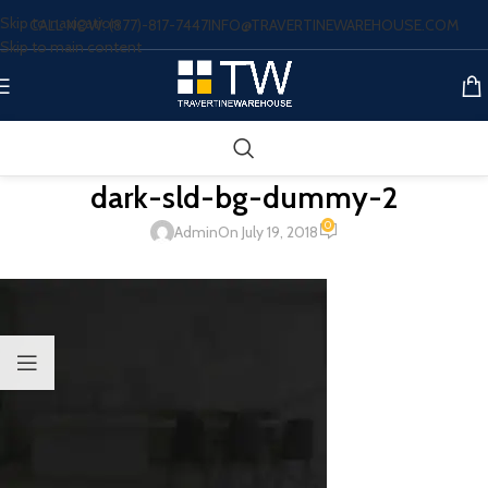
Skip to navigation
CALL NOW: (877)-817-7447
INFO@TRAVERTINEWAREHOUSE.COM
Skip to main content
dark-sld-bg-dummy-2
0
Admin
On July 19, 2018