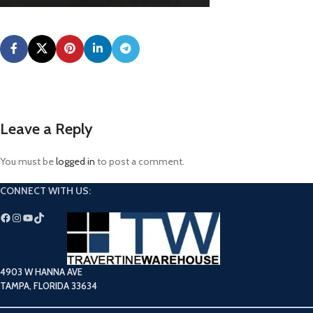
Leave a Reply
You must be
logged in
to post a comment.
CONNECT WITH US:
4903 W HANNA AVE
TAMPA, FLORIDA 33634