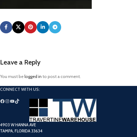
Leave a Reply
You must be
logged in
to post a comment.
CONNECT WITH US:
4903 W HANNA AVE
TAMPA, FLORIDA 33634