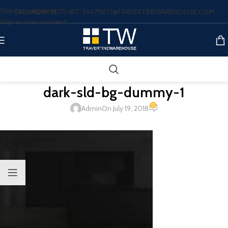
Skip to navigation
CALL NOW: (877)-817-7447
INFO@TRAVERTINEWAREHOUSE.COM
Skip to main content
dark-sld-bg-dummy-1
0
Admin
On July 19, 2018