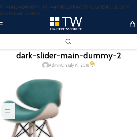
Skip to navigation
CALL NOW: (877)-817-7447
INFO@TRAVERTINEWAREHOUSE.COM
Skip to main content
dark-slider-main-dummy-2
0
Admin
On July 19, 2018