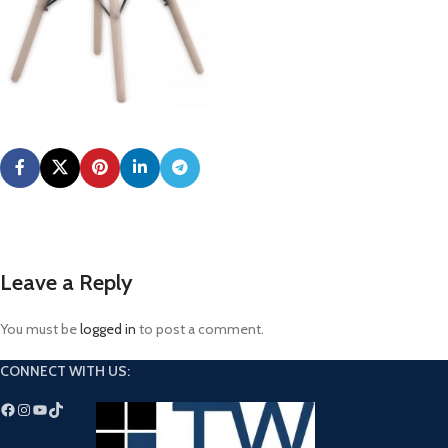
Leave a Reply
You must be
logged in
to post a comment.
CONNECT WITH US: