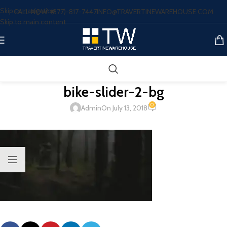
Skip to navigation
CALL NOW: (877)-817-7447
INFO@TRAVERTINEWAREHOUSE.COM
Skip to main content
bike-slider-2-bg
0
Admin
On July 13, 2018