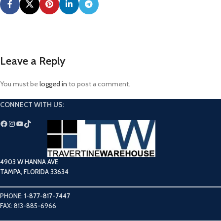
Leave a Reply
You must be
logged in
to post a comment.
CONNECT WITH US:
4903 W HANNA AVE
TAMPA, FLORIDA 33634
PHONE:
1-877-817-7447
FAX: 813-885-6966