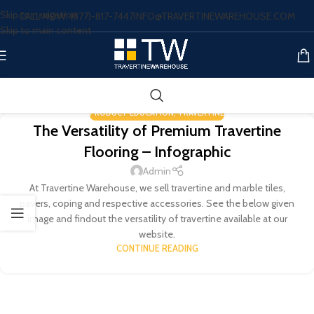
Skip to navigation
CALL NOW: (877)-817-7447
INFO@TRAVERTINEWAREHOUSE.COM
Skip to main content
PRODUCT EDUCATION
,
TRAVERTINE
The Versatility of Premium Travertine
Flooring – Infographic
Admin
At Travertine Warehouse, we sell travertine and marble tiles,
pavers, coping and respective accessories. See the below given
image and findout the versatility of travertine available at our
website.
CONTINUE READING