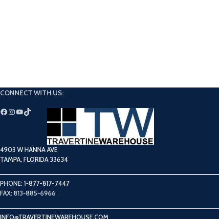
CONNECT WITH US:
4903 W HANNA AVE
TAMPA, FLORIDA 33634
PHONE:
1-877-817-7447
FAX: 813-885-6966
INFO@TRAVERTINEWAREHOUSE.COM