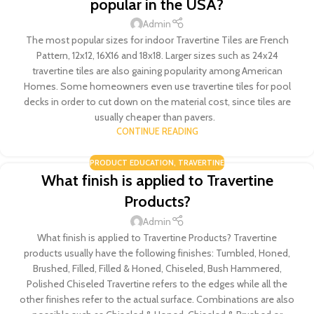
popular in the USA?
Admin
The most popular sizes for indoor Travertine Tiles are French
Pattern, 12x12, 16X16 and 18x18. Larger sizes such as 24x24
travertine tiles are also gaining popularity among American
Homes. Some homeowners even use travertine tiles for pool
decks in order to cut down on the material cost, since tiles are
usually cheaper than pavers.
CONTINUE READING
PRODUCT EDUCATION
,
TRAVERTINE
What finish is applied to Travertine
Products?
Admin
What finish is applied to Travertine Products? Travertine
products usually have the following finishes: Tumbled, Honed,
Brushed, Filled, Filled & Honed, Chiseled, Bush Hammered,
Polished Chiseled Travertine refers to the edges while all the
other finishes refer to the actual surface. Combinations are also