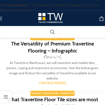
Skip to navigation
CALL NOW: (877)-817-7447
INFO@TRAVERTINEWAREHOUSE.COM
Skip to main content
PRODUCT EDUCATION
,
TRAVERTINE
The Versatility of Premium Travertine
Flooring – Infographic
Admin
At Travertine Warehouse, we sell travertine and marble tiles,
pavers, coping and respective accessories. See the below given
image and findout the versatility of travertine available at our
website.
CONTINUE READING
PRODUCT EDUCATION
,
TRAVERTINE
What Travertine Floor Tile sizes are most