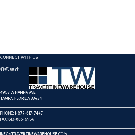
CONNECT WITH US:
4903 W HANNA AVE
TAMPA, FLORIDA 33634
PHONE:
1-877-817-7447
FAX: 813-885-6966
INFO@TRAVERTINEWAREHOUSE.COM