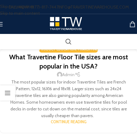
Skip to navigation
CALL NOW: (877)-817-7447
INFO@TRAVERTINEWAREHOUSE.COM
Skip to main content
PRODUCT EDUCATION
,
TRAVERTINE
What Travertine Floor Tile sizes are most
popular in the USA?
Admin
The most popular sizes for indoor Travertine Tiles are French
Pattern, 12x12, 16X16 and 18x18. Larger sizes such as 24x24
travertine tiles are also gaining popularity among American
Homes. Some homeowners even use travertine tiles for pool
decks in order to cut down on the material cost, since tiles are
usually cheaper than pavers.
CONTINUE READING