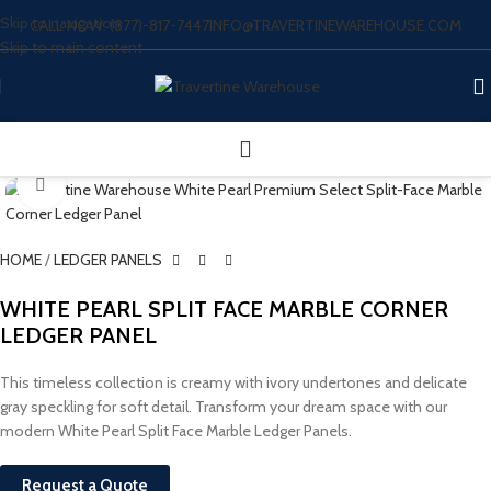
Skip to navigation
CALL NOW: (877)-817-7447
INFO@TRAVERTINEWAREHOUSE.COM
Skip to main content
Click to enlarge
HOME
/
LEDGER PANELS
WHITE PEARL SPLIT FACE MARBLE CORNER
LEDGER PANEL
This timeless collection is creamy with ivory undertones and delicate
gray speckling for soft detail. Transform your dream space with our
modern White Pearl Split Face Marble Ledger Panels.
Request a Quote