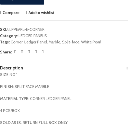
Compare
Add to wishlist
SKU:
LPPEARL-E-CORNER
Category:
LEDGER PANELS
Tags:
Corner
,
Ledger Panel
,
Marble
,
Split-face
,
White Pearl
Share:
Description
SIZE:
90º
FINISH:
SPLIT FACE MARBLE
MATERIAL TYPE:
CORNER LEDGER PANEL
4 PCS/BOX
SOLD AS IS. RETURN FULL BOX ONLY.