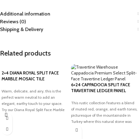
Additional information
Reviews (0)
Shipping & Delivery
Related products
2×4 DIANA ROYAL SPLIT FACE
MARBLE MOSAIC TILE
6×24 CAPPADOCIA SPLIT FACE
TRAVERTINE LEDGER PANEL
Warm, delicate, and airy, this is the
perfect warm neutral to add an
This rustic collection features a blend
elegant, earthy touch to your space.
of muted red, orange, and earth tones,
Try our Diana Royal Split Face Marble
picturesque of the mountainside in
Mosaic tile to transform your dream
Turkey where this natural stone was
project.
sourced. Add an elegant, earthy touch
with our Cappadocia Split Face