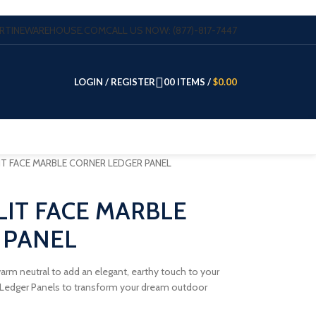
VERTINEWAREHOUSE.COM
CALL US NOW: (877)-817-7447
LOGIN / REGISTER
0
0
ITEMS
/
$
0.00
IT FACE MARBLE CORNER LEDGER PANEL
LIT FACE MARBLE
 PANEL
 warm neutral to add an elegant, earthy touch to your
e Ledger Panels to transform your dream outdoor