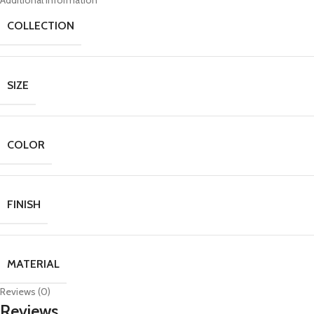
Additional information
COLLECTION
SIZE
COLOR
FINISH
MATERIAL
Reviews (0)
Reviews