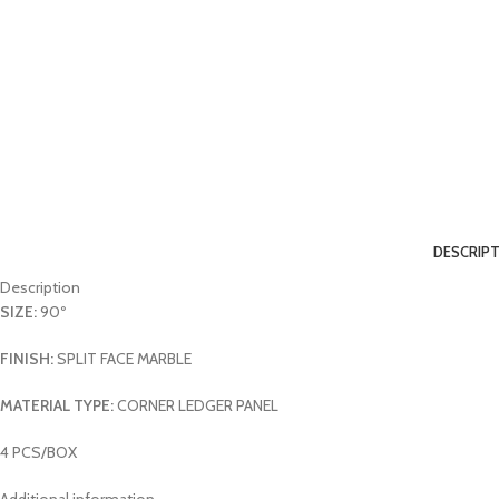
DESCRIP
Description
SIZE:
90º
FINISH:
SPLIT FACE MARBLE
MATERIAL TYPE:
CORNER LEDGER PANEL
4 PCS/BOX