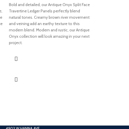
6×24 LEON
Bold and detailed, our Antique Onyx Split Face
e,
Travertine Ledger Panels perfectly blend
FACE TRAV
ne
natural tones. Creamy brown river movement
PANEL
te
and veining add an earthy texture to this
modern blend. Modern and rustic, our Antique
Soft and jam-packe
Onyx collection will look amazing in your next
collection elevate
project.
finish. Earthy ivor
adds texture and 
Leonardo collecti
a modern touch an
Travertine Ledger 
4903 W HANNA AVE