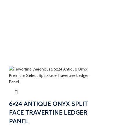
6×24 ANTIQUE ONYX SPLIT
FACE TRAVERTINE LEDGER
PANEL