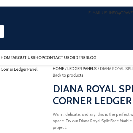
E-MAIL US: INFO@TRA
HOME
ABOUT US
SHOP
CONTACT US
ORDERS
BLOG
HOME
/
LEDGER PANELS
/
DIANA ROYAL SPL
Back to products
DIANA ROYAL SP
CORNER LEDGER
Warm, delicate, and airy, this is the perfect
space. Try our Diana Royal Split Face Marbl
project.