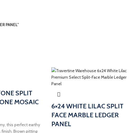
GER PANEL”
TONE SPLIT
TONE MOSAIC
6×24 WHITE LILAC SPLIT
FACE MARBLE LEDGER
PANEL
my, this perfect earthy
 finish. Brown pitting