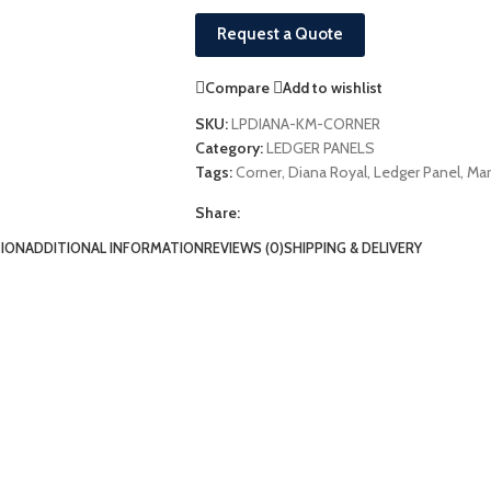
Request a Quote
Compare
Add to wishlist
SKU:
LPDIANA-KM-CORNER
Category:
LEDGER PANELS
Tags:
Corner
,
Diana Royal
,
Ledger Panel
,
Mar
Share:
TION
ADDITIONAL INFORMATION
REVIEWS (0)
SHIPPING & DELIVERY