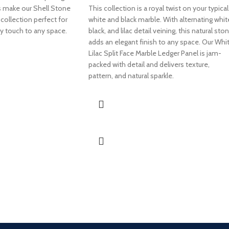
s make our Shell Stone
This collection is a royal twist on your typical
collection perfect for
white and black marble. With alternating whit
ry touch to any space.
black, and lilac detail veining, this natural sto
adds an elegant finish to any space. Our Whi
Lilac Split Face Marble Ledger Panel is jam-
packed with detail and delivers texture,
pattern, and natural sparkle.