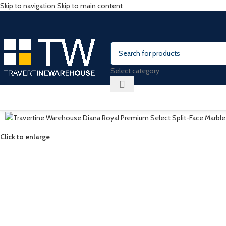
Skip to navigation
Skip to main content
Select category
Click to enlarge