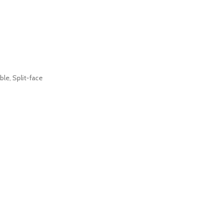
ble
,
Split-face