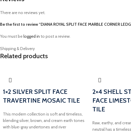
There are no reviews yet.
Be the first to review “DIANA ROYAL SPLIT FACE MARBLE CORNER LED
You must be
logged in
to post a review.
Shipping & Delivery
Related products
1×2 SILVER SPLIT FACE
2×4 SHELL S
TRAVERTINE MOSAIC TILE
FACE LIMES
TILE
This modern collection is soft and timeless,
blending silver, brown, and cream earth tones
Raw, earthy, and crea
with blue-gray undertones and river
neutral has a timeless