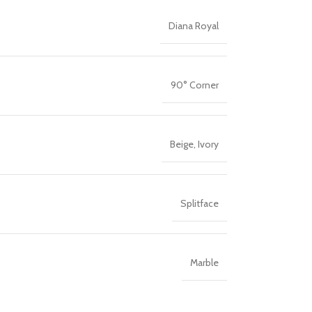
Diana Royal
90° Corner
Beige
,
Ivory
Splitface
Marble