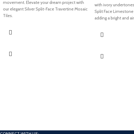
movement. Elevate your dream project with
with ivory undertone
our elegant Silver Split-Face Travertine Mosaic
Split Face Limestone 
Tiles.
adding a bright and ai
CONNECT WITH US: