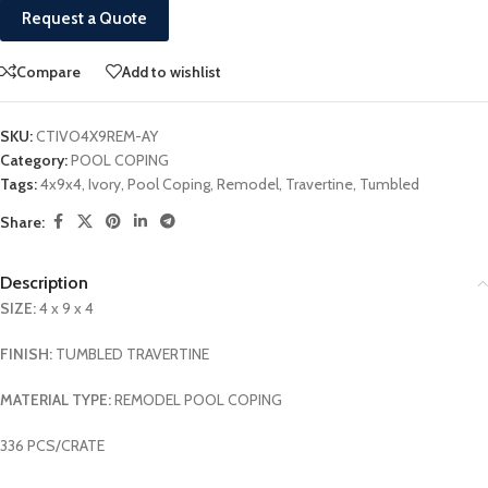
Request a Quote
Compare
Add to wishlist
SKU:
CTIVO4X9REM-AY
Category:
POOL COPING
Tags:
4x9x4
,
Ivory
,
Pool Coping
,
Remodel
,
Travertine
,
Tumbled
Share:
Description
SIZE:
4 x 9 x 4
FINISH:
TUMBLED TRAVERTINE
MATERIAL TYPE:
REMODEL POOL COPING
336 PCS/CRATE