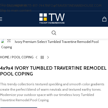
Skip to navigation
CALL NOW: (877)-817-7447
INFO@TRAVERTINEWAREHOUSE.COM
Skip to main content
Click to enlarge
HOME
/
POOL COPING
4x9x4 IVORY TUMBLED TRAVERTINE REMODEL
POOL COPING
This trendy collection’s textured speckling and smooth color gradients
create the perfect blend of warm neutrals and textured earthy tones.
Modernize your outdoor space with our timeless Ivory Tumbled
Travertine Remodel Pool Coping.