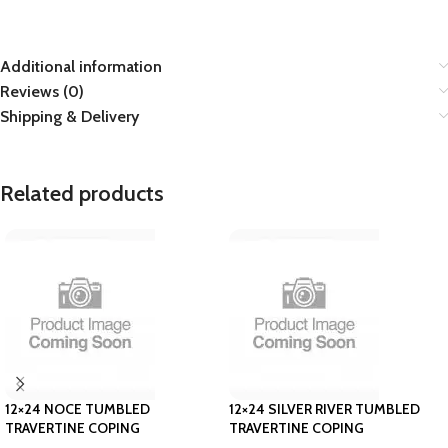
Additional information
Reviews (0)
Shipping & Delivery
Related products
12×24 NOCE TUMBLED
12×24 SILVER RIVER TUMBLED
TRAVERTINE COPING
TRAVERTINE COPING