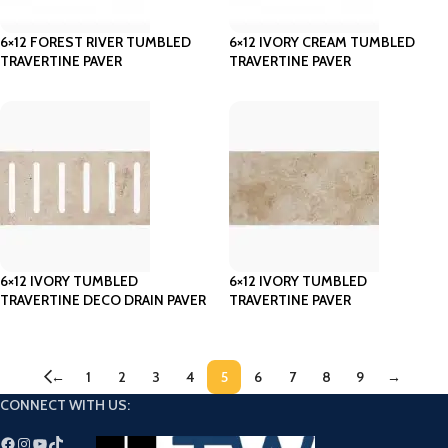
6×12 FOREST RIVER TUMBLED
6×12 IVORY CREAM TUMBLED
TRAVERTINE PAVER
TRAVERTINE PAVER
6×12 IVORY TUMBLED
6×12 IVORY TUMBLED
TRAVERTINE DECO DRAIN PAVER
TRAVERTINE PAVER
←
1
2
3
4
5
6
7
8
9
→
CONNECT WITH US: