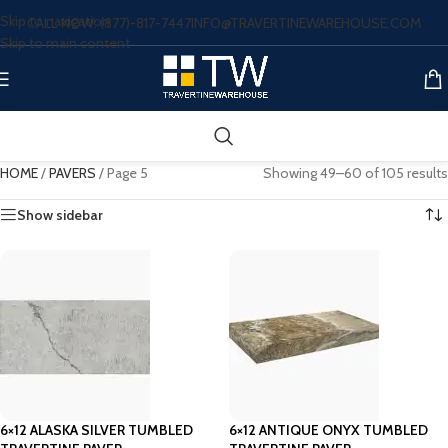
Skip to navigation
CALL NOW: (877)-817-7447
INFO@TRAVERTINEWAREHOUSE.COM
Skip to main content
HOME
/
PAVERS
/
Page 5
Showing 49–60 of 105 results
Show sidebar
6×12 ALASKA SILVER TUMBLED
6×12 ANTIQUE ONYX TUMBLED