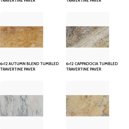
TRAVERTINE PAVER
TRAVERTINE PAVER
6×12 AUTUMN BLEND TUMBLED
6×12 CAPPADOCIA TUMBLED
TRAVERTINE PAVER
TRAVERTINE PAVER