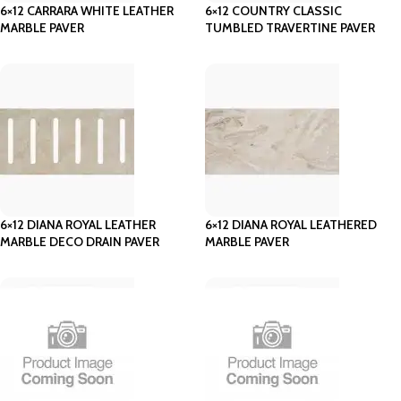
6×12 CARRARA WHITE LEATHER
6×12 COUNTRY CLASSIC
MARBLE PAVER
TUMBLED TRAVERTINE PAVER
6×12 DIANA ROYAL LEATHER
6×12 DIANA ROYAL LEATHERED
MARBLE DECO DRAIN PAVER
MARBLE PAVER