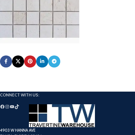
CONNECT WITH US:
4903 W HANNA AVE