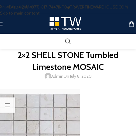
Skip to navigation
CALL NOW: (877)-817-7447
INFO@TRAVERTINEWAREHOUSE.COM
Skip to main content
2×2 SHELL STONE Tumbled
Limestone MOSAIC
Admin
On July 8, 2020