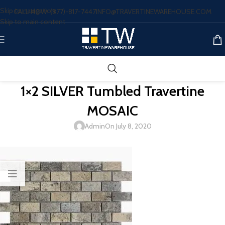
Skip to navigation
CALL NOW: (877)-817-7447
INFO@TRAVERTINEWAREHOUSE.COM
Skip to main content
1×2 SILVER Tumbled Travertine
MOSAIC
Admin
On July 8, 2020