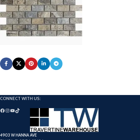
CONNECT WITH US:
4903 W HANNA AVE