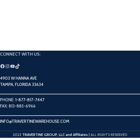
CONNECT WITH US:
4903 W HANNA AVE
TAMPA, FLORIDA 33634
PHONE:
1-877-817-7447
FAX: 813-885-6966
INFO@TRAVERTINEWAREHOUSE.COM
TRAVERTINE GROUP, LLC and Affiliates
2023
|
ALL RIGHTS RESERVED