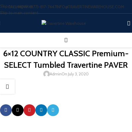
Skip to navigation
CALL NOW: (877)-817-7447
INFO@TRAVERTINEWAREHOUSE.COM
Skip to main content
6×12 COUNTRY CLASSIC Premium-
SELECT Tumbled Travertine PAVER
Admin
On July 3, 2020