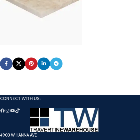
CONNECT WITH US:
4903 W HANNA AVE