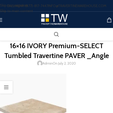
Skip to navigation
CALL NOW: (877)-817-7447
INFO@TRAVERTINEWAREHOUSE.COM
Skip to main content
16×16 IVORY Premium-SELECT
Tumbled Travertine PAVER _Angle
Admin
On July 2, 2020