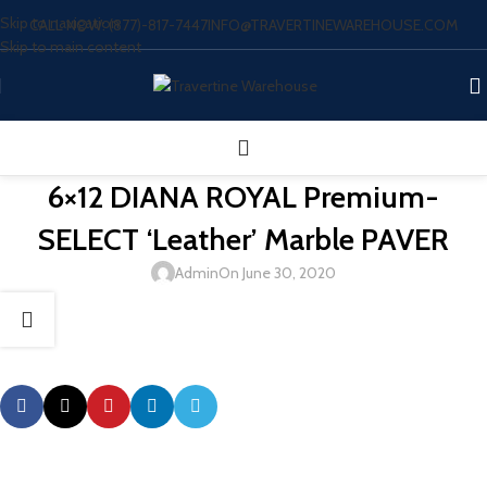
Skip to navigation
CALL NOW: (877)-817-7447
INFO@TRAVERTINEWAREHOUSE.COM
Skip to main content
6×12 DIANA ROYAL Premium-
SELECT ‘Leather’ Marble PAVER
Admin
On June 30, 2020