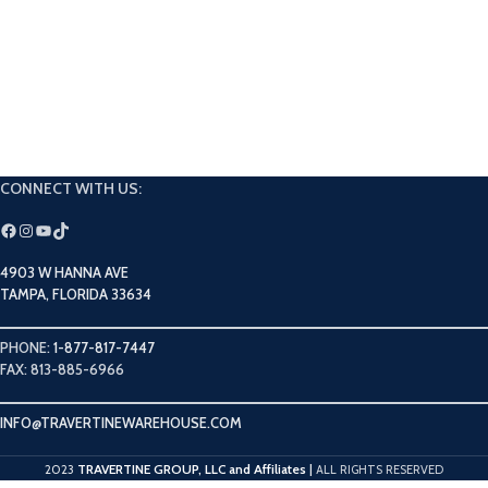
CONNECT WITH US:
4903 W HANNA AVE
TAMPA, FLORIDA 33634
PHONE:
1-877-817-7447
FAX: 813-885-6966
INFO@TRAVERTINEWAREHOUSE.COM
TRAVERTINE GROUP, LLC and Affiliates
2023
|
ALL RIGHTS RESERVED