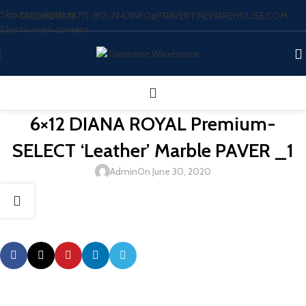
Skip to navigation
CALL NOW: (877)-817-7447
INFO@TRAVERTINEWAREHOUSE.COM
Skip to main content
6×12 DIANA ROYAL Premium-
SELECT ‘Leather’ Marble PAVER _1
Admin
On June 30, 2020