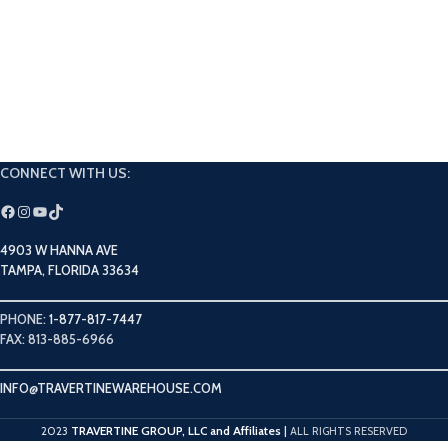
CONNECT WITH US:
4903 W HANNA AVE
TAMPA, FLORIDA 33634
PHONE:
1-877-817-7447
FAX: 813-885-6966
INFO@TRAVERTINEWAREHOUSE.COM
TRAVERTINE GROUP, LLC and Affiliates
2023
|
ALL RIGHTS RESERVED